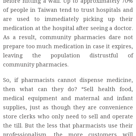
before hitting a wall. Up to approximately 70%
of people in Taiwan tend to trust hospitals and
are used to immediately picking up their
medication at the hospital after seeing a doctor.
As a result, community pharmacies dare not
prepare too much medication in case it expires,
leaving the population distrustful of
community pharmacies.
So, if pharmacists cannot dispense medicine,
then what can they do? “Sell health food,
medical equipment and maternal and infant
supplies, just as though they are convenience
store clerks who only need to sell and operate
the till. But the less that pharmacists use their
professionalism, the more customers will