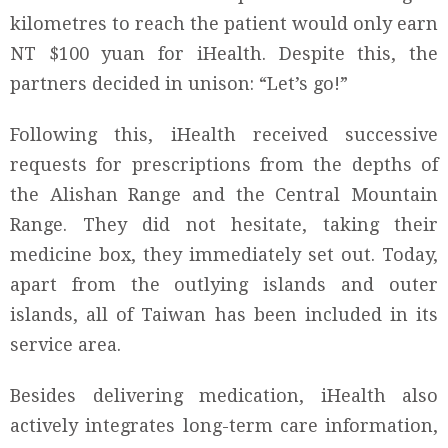
kilometres to reach the patient would only earn
NT $100 yuan for iHealth. Despite this, the
partners decided in unison: “Let’s go!”
Following this, iHealth received successive
requests for prescriptions from the depths of
the Alishan Range and the Central Mountain
Range. They did not hesitate, taking their
medicine box, they immediately set out. Today,
apart from the outlying islands and outer
islands, all of Taiwan has been included in its
service area.
Besides delivering medication, iHealth also
actively integrates long-term care information,