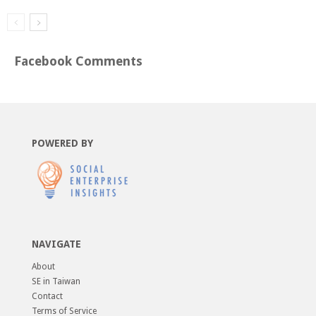
Facebook Comments
POWERED BY
NAVIGATE
About
SE in Taiwan
Contact
Terms of Service