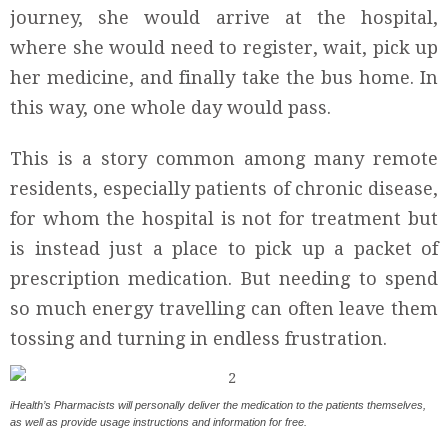
journey, she would arrive at the hospital,
where she would need to register, wait, pick up
her medicine, and finally take the bus home. In
this way, one whole day would pass.
This is a story common among many remote
residents, especially patients of chronic disease,
for whom the hospital is not for treatment but
is instead just a place to pick up a packet of
prescription medication. But needing to spend
so much energy travelling can often leave them
tossing and turning in endless frustration.
iHealth’s Pharmacists will personally deliver the medication to the patients themselves,
as well as provide usage instructions and information for free.