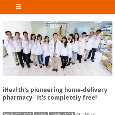
iHealth’s pioneering home-delivery
pharmacy– it’s completely free!
2017-06-12
Social Innovators
Elderly
Special Report