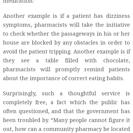
medication.”
Another example is if a patient has dizziness
symptoms, pharmacists will take the initiative
to check whether the passageways in his or her
house are blocked by any obstacles in order to
avoid the patient tripping. Another example is if
they see a table filled with chocolate,
pharmacists will promptly remind patients
about the importance of correct eating habits.
Surprisingly, such a thoughtful service is
completely free, a fact which the public has
often questioned, and that the government has
been troubled by. “Many people cannot figure it
out, how can a community pharmacy be located