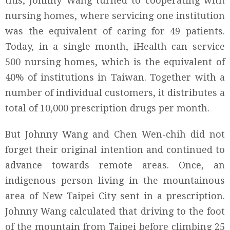
this, Johnny Wang turned to cooperating with
nursing homes, where servicing one institution
was the equivalent of caring for 49 patients.
Today, in a single month, iHealth can service
500 nursing homes, which is the equivalent of
40% of institutions in Taiwan. Together with a
number of individual customers, it distributes a
total of 10,000 prescription drugs per month.
But Johnny Wang and Chen Wen-chih did not
forget their original intention and continued to
advance towards remote areas. Once, an
indigenous person living in the mountainous
area of New Taipei City sent in a prescription.
Johnny Wang calculated that driving to the foot
of the mountain from Taipei before climbing 25