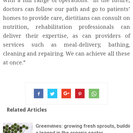
with a full range of operations. “In the future,
doctors can follow our path and go to patients’
homes to provide care, dietitians can consult on
nutrition, rehabilitation professionals can
deliver their expertise, as can providers of
services such as meal-delivery, bathing,
cleaning and repairing. We can achieve all these
at once.”
Related Articles
Greenvines: growing fresh sprouts, buildin
a legend in the organic sector