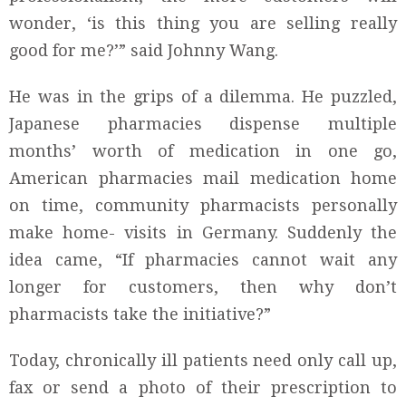
wonder, ‘is this thing you are selling really
good for me?’” said Johnny Wang.
He was in the grips of a dilemma. He puzzled,
Japanese pharmacies dispense multiple
months’ worth of medication in one go,
American pharmacies mail medication home
on time, community pharmacists personally
make home- visits in Germany. Suddenly the
idea came, “If pharmacies cannot wait any
longer for customers, then why don’t
pharmacists take the initiative?”
Today, chronically ill patients need only call up,
fax or send a photo of their prescription to