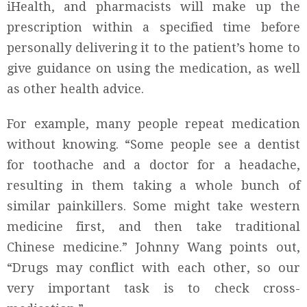
iHealth, and pharmacists will make up the
prescription within a specified time before
personally delivering it to the patient’s home to
give guidance on using the medication, as well
as other health advice.
For example, many people repeat medication
without knowing. “Some people see a dentist
for toothache and a doctor for a headache,
resulting in them taking a whole bunch of
similar painkillers. Some might take western
medicine first, and then take traditional
Chinese medicine.” Johnny Wang points out,
“Drugs may conflict with each other, so our
very important task is to check cross-