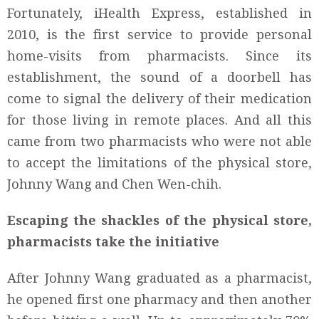
Fortunately, iHealth Express, established in
2010, is the first service to provide personal
home-visits from pharmacists. Since its
establishment, the sound of a doorbell has
come to signal the delivery of their medication
for those living in remote places. And all this
came from two pharmacists who were not able
to accept the limitations of the physical store,
Johnny Wang and Chen Wen-chih.
Escaping the shackles of the physical store,
pharmacists take the initiative
After Johnny Wang graduated as a pharmacist,
he opened first one pharmacy and then another