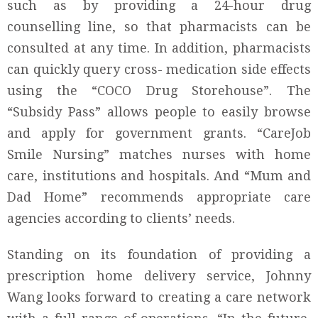
such as by providing a 24-hour drug
counselling line, so that pharmacists can be
consulted at any time. In addition, pharmacists
can quickly query cross- medication side effects
using the “COCO Drug Storehouse”. The
“Subsidy Pass” allows people to easily browse
and apply for government grants. “CareJob
Smile Nursing” matches nurses with home
care, institutions and hospitals. And “Mum and
Dad Home” recommends appropriate care
agencies according to clients’ needs.
Standing on its foundation of providing a
prescription home delivery service, Johnny
Wang looks forward to creating a care network