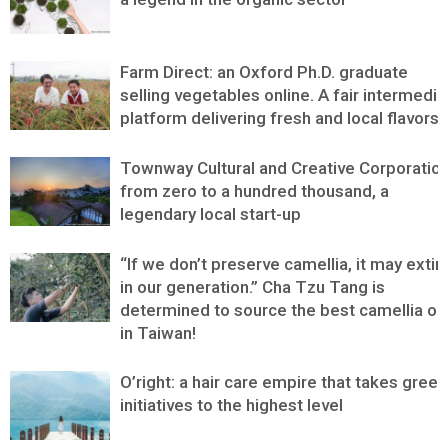
Farm Direct: an Oxford Ph.D. graduate
selling vegetables online. A fair intermedia
platform delivering fresh and local flavors
Townway Cultural and Creative Corporation
from zero to a hundred thousand, a
legendary local start-up
“If we don’t preserve camellia, it may extin
in our generation.” Cha Tzu Tang is
determined to source the best camellia oil
in Taiwan!
O’right: a hair care empire that takes green
initiatives to the highest level