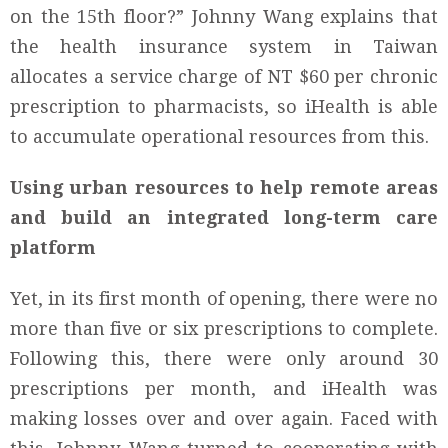
on the 15th floor?” Johnny Wang explains that
the health insurance system in Taiwan
allocates a service charge of NT $60 per chronic
prescription to pharmacists, so iHealth is able
to accumulate operational resources from this.
Using urban resources to help remote areas
and build an integrated long-term care
platform
Yet, in its first month of opening, there were no
more than five or six prescriptions to complete.
Following this, there were only around 30
prescriptions per month, and iHealth was
making losses over and over again. Faced with