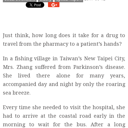
Just think, how long does it take for a drug to
travel from the pharmacy to a patient’s hands?
In a fishing village in Taiwan’s New Taipei City,
Mrs. Zhang suffered from Parkinson’s disease.
She lived there alone for many years,
accompanied day and night by only the roaring
sea breeze.
Every time she needed to visit the hospital, she
had to arrive at the coastal road early in the
morning to wait for the bus. After a long