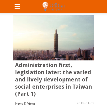
Administration first,
legislation later: the varied
and lively development of
social enterprises in Taiwan
(Part 1)
2018-01-09
News & Views