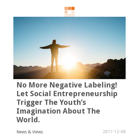
No More Negative Labeling!
Let Social Entrepreneurship
Trigger The Youth’s
Imagination About The
World.
2017-12-08
News & Views