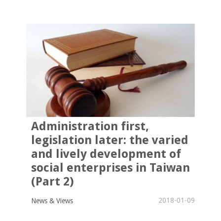
Administration first,
legislation later: the varied
and lively development of
social enterprises in Taiwan
(Part 2)
2018-01-09
News & Views