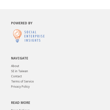
POWERED BY
NAVIGATE
About
SE in Taiwan
Contact
Terms of Service
Privacy Policy
READ MORE