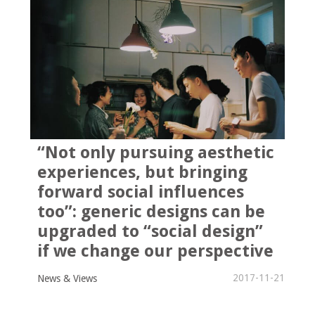
“Not only pursuing aesthetic
experiences, but bringing
forward social influences
too”: generic designs can be
upgraded to “social design”
if we change our perspective
2017-11-21
News & Views