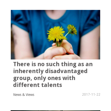
There is no such thing as an
inherently disadvantaged
group, only ones with
different talents
2017-11-22
News & Views