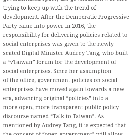
trying to keep up with the trend of
development. After the Democratic Progressive
Party came into power in 2016, the
responsibility for delivering policies related to
social enterprises was given to the newly
seated Digital Minister Audrey Tang, who built
a “vTaiwan” forum for the development of
social enterprises. Since her assumption
of the office, government policies on social
enterprises have moved again towards a new
era, advancing original “policies” into a
more open, more transparent public policy
discourse named “Talk to Taiwan”. As
mentioned by Audrey Tang, it is expected that
the concept of “open government” will allow