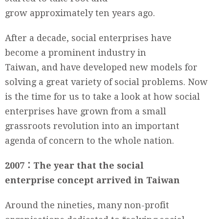
grow approximately ten years ago.
After a decade, social enterprises have
become a prominent industry in
Taiwan, and have developed new models for
solving a great variety of social problems. Now
is the time for us to take a look at how social
enterprises have grown from a small
grassroots revolution into an important
agenda of concern to the whole nation.
2007
：
The year that the social
enterprise concept arrived in Taiwan
Around the nineties, many non-profit