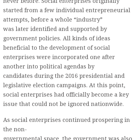
never before. Social enterprises originally
started from a few individual entrepreneurial
attempts, before a whole “industry”
was later identified and supported by
government policies. All kinds of ideas
beneficial to the development of social
enterprises were incorporated one after
another into political agendas by
candidates during the 2016 presidential and
legislative election campaigns. At this point,
social enterprises had officially become a key
issue that could not be ignored nationwide.
As social enterprises continued prospering in
the non-
governmental space, the government was also