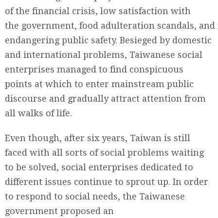
of the financial crisis, low satisfaction with
the government, food adulteration scandals, and
endangering public safety. Besieged by domestic
and international problems, Taiwanese social
enterprises managed to find conspicuous
points at which to enter mainstream public
discourse and gradually attract attention from
all walks of life.
Even though, after six years, Taiwan is still
faced with all sorts of social problems waiting
to be solved, social enterprises dedicated to
different issues continue to sprout up. In order
to respond to social needs, the Taiwanese
government proposed an