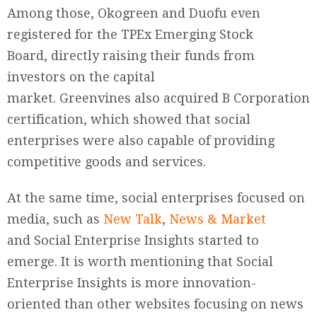
Among those, Okogreen and Duofu even
registered for the TPEx Emerging Stock
Board, directly raising their funds from
investors on the capital
market. Greenvines also acquired B Corporation
certification, which showed that social
enterprises were also capable of providing
competitive goods and services.
At the same time, social enterprises focused on
media, such as
New Talk
,
News & Market
and Social Enterprise Insights started to
emerge. It is worth mentioning that Social
Enterprise Insights is more innovation-
oriented than other websites focusing on news