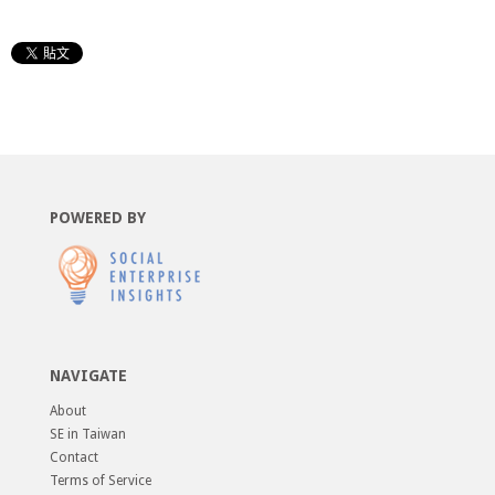
POWERED BY
NAVIGATE
About
SE in Taiwan
Contact
Terms of Service