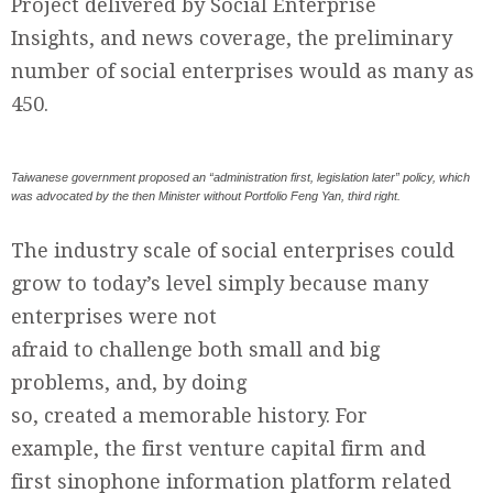
Project delivered by Social Enterprise
Insights, and news coverage, the preliminary
number of social enterprises would as many as
450.
Taiwanese government proposed an “administration first, legislation later” policy, which
was advocated by the then Minister without Portfolio Feng Yan, third right.
The industry scale of social enterprises could
grow to today’s level simply because many
enterprises were not
afraid to challenge both small and big
problems, and, by doing
so, created a memorable history. For
example, the first venture capital firm and
first sinophone information platform related