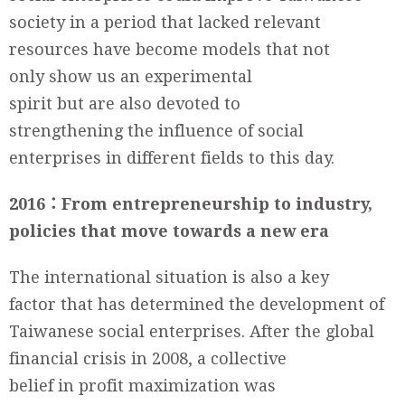
society in a period that lacked relevant
resources have become models that not
only show us an experimental
spirit but are also devoted to
strengthening the influence of social
enterprises in different fields to this day.
2016：From entrepreneurship to industry,
policies that move towards a new era
The international situation is also a key
factor that has determined the development of
Taiwanese social enterprises. After the global
financial crisis in 2008, a collective
belief in profit maximization was