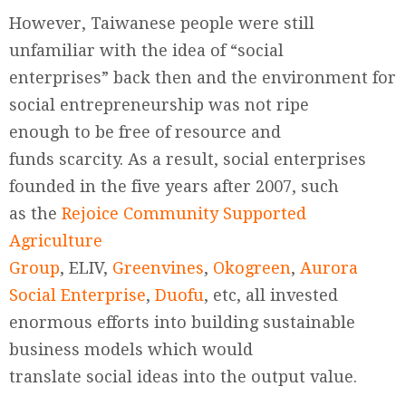
However, Taiwanese people were still
unfamiliar with the idea of “social
enterprises” back then and the environment for
social entrepreneurship was not ripe
enough to be free of resource and
funds scarcity. As a result, social enterprises
founded in the five years after 2007, such
as the
Rejoice Community Supported
Agriculture
Group
, ELIV,
Greenvines
,
Okogreen
,
Aurora
Social Enterprise
,
Duofu
, etc, all invested
enormous efforts into building sustainable
business models which would
translate social ideas into the output value.