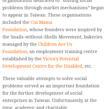
organisations dedicated to “solving social
problems through market mechanisms” began
to appear in Taiwan. These organisations
included the
Cui Mama
Foundation
, whose founders were inspired by
the Snails-without-Shells Movement, bakeries
managed by the
Children Are Us
Foundation
, an employment training centre
established by the
Victory Potential
Development Centre for the Disabled
, etc.
These valuable attempts to solve social
problems served as an important foundation
for the further development of social
enterprises in Taiwan. Unfortunately, at the
time, academic and charitable