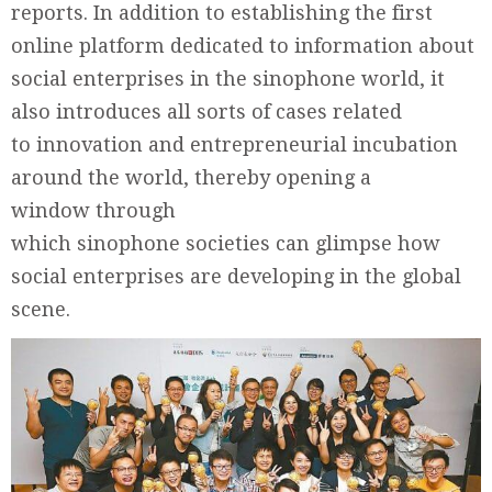
reports. In addition to establishing the first
online platform dedicated to information about
social enterprises in the sinophone world, it
also introduces all sorts of cases related
to innovation and entrepreneurial incubation
around the world, thereby opening a
window through
which sinophone societies can glimpse how
social enterprises are developing in the global
scene.