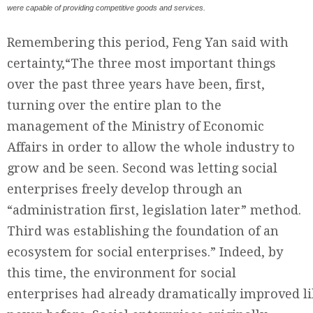
were capable of providing competitive goods and services.
Remembering this period, Feng Yan said with
certainty,“The three most important things
over the past three years have been, first,
turning over the entire plan to the
management of the Ministry of Economic
Affairs in order to allow the whole industry to
grow and be seen. Second was letting social
enterprises freely develop through an
“administration first, legislation later” method.
Third was establishing the foundation of an
ecosystem for social enterprises.” Indeed, by
this time, the environment for social
enterprises had already dramatically improved l