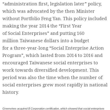
“administration first, legislation later” policy,
which was advocated by the then Minister
without Portfolio Feng Yan. This policy included
making the year 2014 the “First Year
of Social Enterprises” and putting 160
million Taiwanese dollars into a budget
for a three-year-long “Social Enterprise Action
Program”, which lasted from 2014 to 2016 and
encouraged Taiwanese social enterprises to
work towards diversified development. This
period was also the time when the number of
social enterprises grew most rapidly in national
history.
Greenvines acquired B Corporation certification, which showed that social enterprises