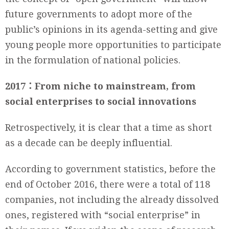
future governments to adopt more of the
public’s opinions in its agenda-setting and give
young people more opportunities to participate
in the formulation of national policies.
2017
：From niche to mainstream, from
social enterprises to social innovations
Retrospectively, it is clear that a time as short
as a decade can be deeply influential.
According to government statistics, before the
end of October 2016, there were a total of 118
companies, not including the already dissolved
ones, registered with “social enterprise” in