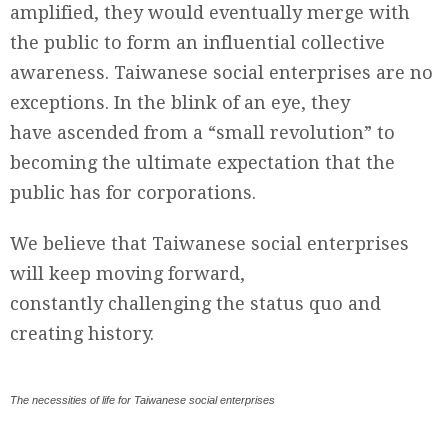
amplified, they would eventually merge with
the public to form an influential collective
awareness. Taiwanese social enterprises are no
exceptions. In the blink of an eye, they
have ascended from a “small revolution” to
becoming the ultimate expectation that the
public has for corporations.
We believe that Taiwanese social enterprises
will keep moving forward,
constantly challenging the status quo and
creating history.
The necessities of life for Taiwanese social enterprises