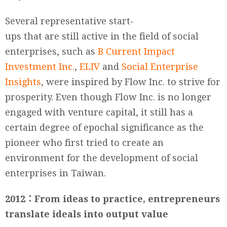
Several representative start-
ups that are still active in the field of social
enterprises, such as
B Current Impact
Investment Inc.
,
ELIV
and
Social Enterprise
Insights
, were inspired by Flow Inc. to strive for
prosperity. Even though Flow Inc. is no longer
engaged with venture capital, it still has a
certain degree of epochal significance as the
pioneer who first tried to create an
environment for the development of social
enterprises in Taiwan.
2012
：
From ideas to practice, entrepreneurs
translate ideals into output value