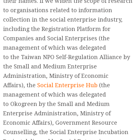
their names. If we widen the scope of research
to organisations related to information
collection in the social enterprise industry,
including the Registration Platform for
Companies and Social Enterprises (the
management of which was delegated
to the Taiwan NPO Self-Regulation Alliance by
the Small and Medium Enterprise
Administration, Ministry of Economic
Affairs), the
Social Enterprise Hub
(the
management of which was delegated
to Okogreen by the Small and Medium
Enterprise Administration, Ministry of
Economic Affairs), Government Resource
Counselling, the Social Enterprise Incubation