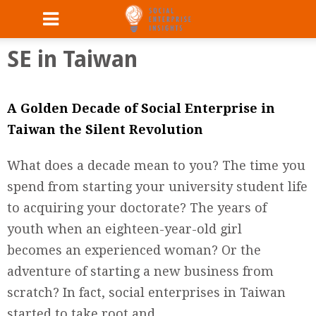
SE in Taiwan
A Golden Decade of Social Enterprise in
Taiwan the Silent Revolution
What does a decade mean to you? The time you
spend from starting your university student life
to acquiring your doctorate? The years of
youth when an eighteen-year-old girl
becomes an experienced woman? Or the
adventure of starting a new business from
scratch? In fact, social enterprises in Taiwan
started to take root and