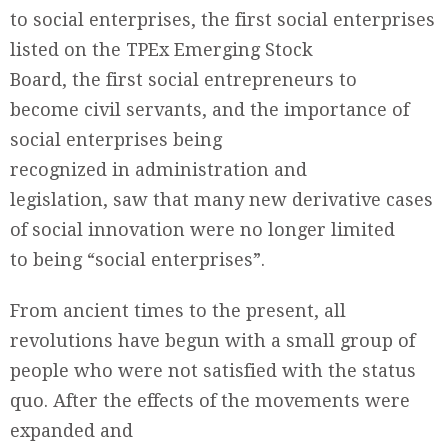
to social enterprises, the first social enterprises
listed on the TPEx Emerging Stock
Board, the first social entrepreneurs to
become civil servants, and the importance of
social enterprises being
recognized in administration and
legislation, saw that many new derivative cases
of social innovation were no longer limited
to being “social enterprises”.
From ancient times to the present, all
revolutions have begun with a small group of
people who were not satisfied with the status
quo. After the effects of the movements were
expanded and