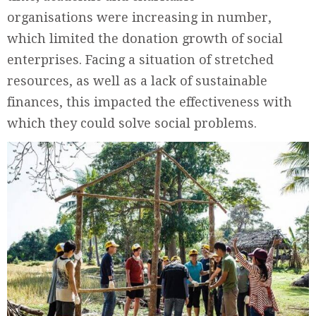
organisations were increasing in number,
which limited the donation growth of social
enterprises. Facing a situation of stretched
resources, as well as a lack of sustainable
finances, this impacted the effectiveness with
which they could solve social problems.