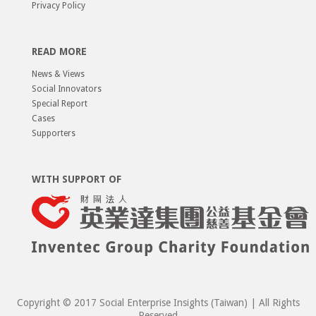
Privacy Policy
READ MORE
News & Views
Social Innovators
Special Report
Cases
Supporters
WITH SUPPORT OF
Copyright © 2017 Social Enterprise Insights (Taiwan) | All Rights
Reserved