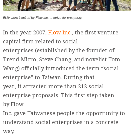
ELIV were inspired by Flow Inc. to strive for prosperity.
In the year 2007,
Flow Inc.
, the first venture
capital firm related to social
enterprises (established by the founder of
Trend Micro, Steve Chang, and novelist Tom
Wang) officially introduced the term “social
enterprise” to Taiwan. During that
year, it attracted more than 212 social
enterprise proposals. This first step taken
by Flow
Inc. gave Taiwanese people the opportunity to
understand social enterprises in a concrete
way.