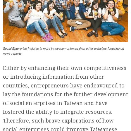
Social Enterprise Insights is more innovation-oriented than other websites focusing on
news reports.
Either by enhancing their own competitiveness
or introducing information from other
countries, entrepreneurs have endeavoured to
lay the foundations for the further development
of social enterprises in Taiwan and have
fostered the ability to integrate resources.
Therefore, such brave explorations of how
social enterprises could improve Taiwanese