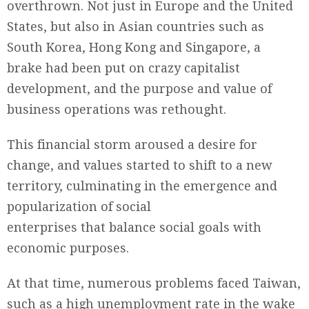
overthrown. Not just in Europe and the United
States, but also in Asian countries such as
South Korea, Hong Kong and Singapore, a
brake had been put on crazy capitalist
development, and the purpose and value of
business operations was rethought.
This financial storm aroused a desire for
change, and values started to shift to a new
territory, culminating in the emergence and
popularization of social
enterprises that balance social goals with
economic purposes.
At that time, numerous problems faced Taiwan,
such as a high unemployment rate in the wake