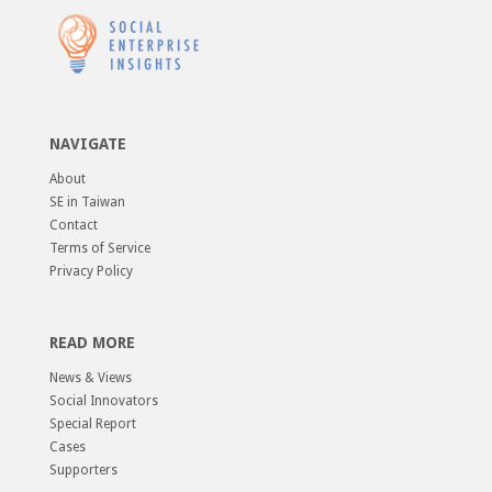
NAVIGATE
About
SE in Taiwan
Contact
Terms of Service
Privacy Policy
READ MORE
News & Views
Social Innovators
Special Report
Cases
Supporters