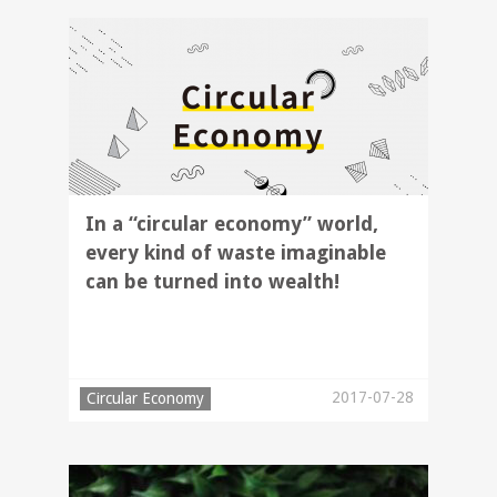
In a “circular economy” world,
every kind of waste imaginable
can be turned into wealth!
2017-07-28
Circular Economy