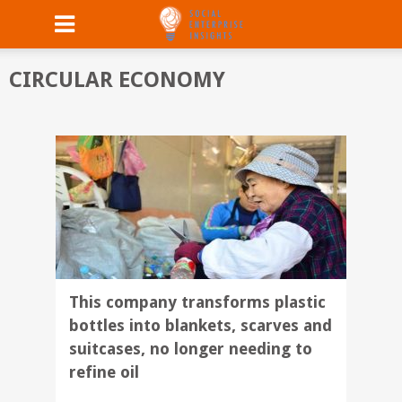
CIRCULAR ECONOMY
This company transforms plastic
bottles into blankets, scarves and
suitcases, no longer needing to
refine oil