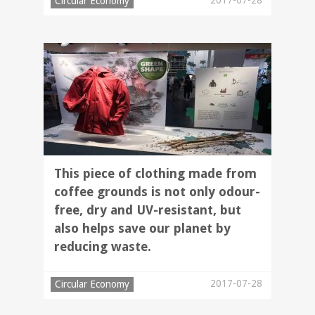
2017-07-28
Circular Economy
This piece of clothing made from
coffee grounds is not only odour-
free, dry and UV-resistant, but
also helps save our planet by
reducing waste.
2017-07-28
Circular Economy