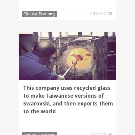
2017-07-28
Circular Economy
This company uses recycled glass
to make Taiwanese versions of
Swarovski, and then exports them
to the world