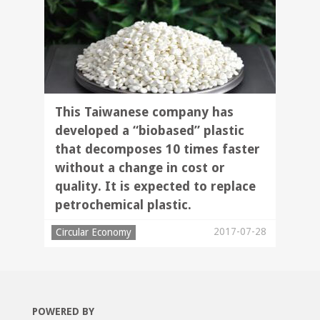
This Taiwanese company has
developed a “biobased” plastic
that decomposes 10 times faster
without a change in cost or
quality. It is expected to replace
petrochemical plastic.
2017-07-28
Circular Economy
POWERED BY