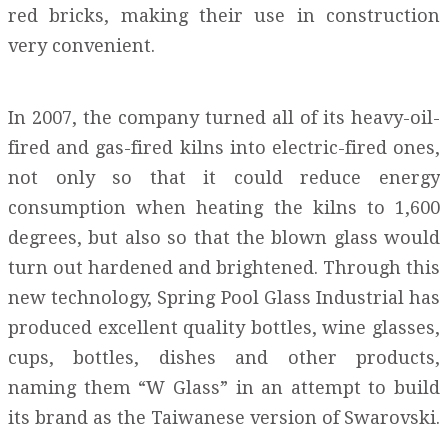
red bricks, making their use in construction
very convenient.
In 2007, the company turned all of its heavy-oil-
fired and gas-fired kilns into electric-fired ones,
not only so that it could reduce energy
consumption when heating the kilns to 1,600
degrees, but also so that the blown glass would
turn out hardened and brightened. Through this
new technology, Spring Pool Glass Industrial has
produced excellent quality bottles, wine glasses,
cups, bottles, dishes and other products,
naming them “W Glass” in an attempt to build
its brand as the Taiwanese version of Swarovski.