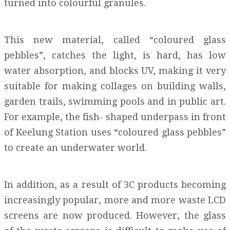
turned into colourful granules.
This new material, called “coloured glass
pebbles”, catches the light, is hard, has low
water absorption, and blocks UV, making it very
suitable for making collages on building walls,
garden trails, swimming pools and in public art.
For example, the fish- shaped underpass in front
of Keelung Station uses “coloured glass pebbles”
to create an underwater world.
In addition, as a result of 3C products becoming
increasingly popular, more and more waste LCD
screens are now produced. However, the glass