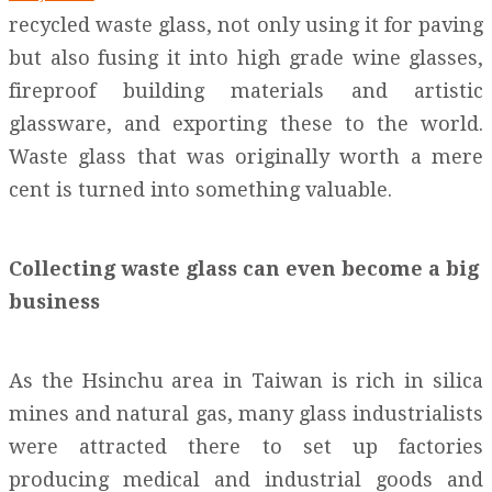
recycled waste glass, not only using it for paving
but also fusing it into high grade wine glasses,
fireproof building materials and artistic
glassware, and exporting these to the world.
Waste glass that was originally worth a mere
cent is turned into something valuable.
Collecting waste glass can even become a big
business
As the Hsinchu area in Taiwan is rich in silica
mines and natural gas, many glass industrialists
were attracted there to set up factories
producing medical and industrial goods and