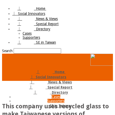
｜
Home
｜
Social Innovators
｜
News & Views
｜
Special Report
｜
Directory
Cases
Supporters
｜
SE in Taiwan
Search
｜
Home
｜
Social Innovators
｜
News & Views
｜
Special Report
｜
Directory
Cases
Supporters
This company uses recycled glass to
｜
SE in Taiwan
make Taiwanese versions of