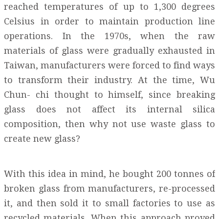
reached temperatures of up to 1,300 degrees
Celsius in order to maintain production line
operations. In the 1970s, when the raw
materials of glass were gradually exhausted in
Taiwan, manufacturers were forced to find ways
to transform their industry. At the time, Wu
Chun- chi thought to himself, since breaking
glass does not affect its internal silica
composition, then why not use waste glass to
create new glass?
With this idea in mind, he bought 200 tonnes of
broken glass from manufacturers, re-processed
it, and then sold it to small factories to use as
recycled materials. When this approach proved