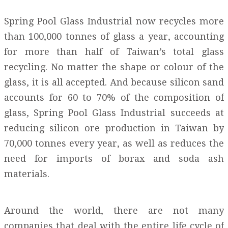
Spring Pool Glass Industrial now recycles more
than 100,000 tonnes of glass a year, accounting
for more than half of Taiwan’s total glass
recycling. No matter the shape or colour of the
glass, it is all accepted. And because silicon sand
accounts for 60 to 70% of the composition of
glass, Spring Pool Glass Industrial succeeds at
reducing silicon ore production in Taiwan by
70,000 tonnes every year, as well as reduces the
need for imports of borax and soda ash
materials.
Around the world, there are not many
companies that deal with the entire life cycle of