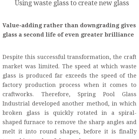
Using waste glass to create new glass
Value-adding rather than downgrading gives
glass a second life of even greater brilliance
Despite this successful transformation, the craft
market was limited. The speed at which waste
glass is produced far exceeds the speed of the
factory production process when it comes to
craftworks. Therefore, Spring Pool Glass
Industrial developed another method, in which
broken glass is quickly rotated in a spiral-
shaped furnace to remove the sharp angles and
melt it into round shapes, before it is finally