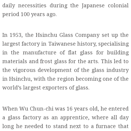
daily necessities during the Japanese colonial
period 100 years ago.
In 1953, the Hsinchu Glass Company set up the
largest factory in Taiwanese history, specialising
in the manufacture of flat glass for building
materials and frost glass for the arts. This led to
the vigorous development of the glass industry
in Hsinchu, with the region becoming one of the
world’s largest exporters of glass.
When Wu Chun-chi was 16 years old, he entered
a glass factory as an apprentice, where all day
long he needed to stand next to a furnace that