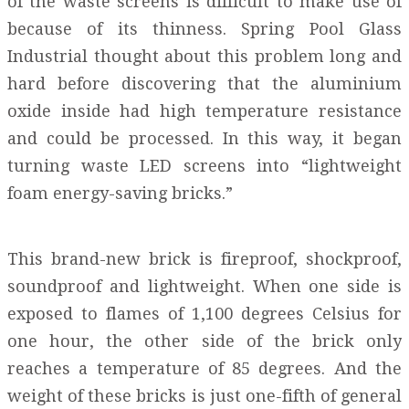
of the waste screens is difficult to make use of
because of its thinness. Spring Pool Glass
Industrial thought about this problem long and
hard before discovering that the aluminium
oxide inside had high temperature resistance
and could be processed. In this way, it began
turning waste LED screens into “lightweight
foam energy-saving bricks.”
This brand-new brick is fireproof, shockproof,
soundproof and lightweight. When one side is
exposed to flames of 1,100 degrees Celsius for
one hour, the other side of the brick only
reaches a temperature of 85 degrees. And the
weight of these bricks is just one-fifth of general