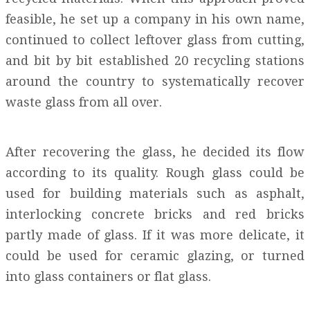
feasible, he set up a company in his own name,
continued to collect leftover glass from cutting,
and bit by bit established 20 recycling stations
around the country to systematically recover
waste glass from all over.
After recovering the glass, he decided its flow
according to its quality. Rough glass could be
used for building materials such as asphalt,
interlocking concrete bricks and red bricks
partly made of glass. If it was more delicate, it
could be used for ceramic glazing, or turned
into glass containers or flat glass.