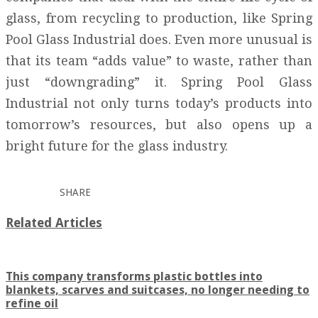
glass, from recycling to production, like Spring
Pool Glass Industrial does. Even more unusual is
that its team “adds value” to waste, rather than
just “downgrading” it. Spring Pool Glass
Industrial not only turns today’s products into
tomorrow’s resources, but also opens up a
bright future for the glass industry.
SHARE
Related Articles
This company transforms plastic bottles into
blankets, scarves and suitcases, no longer needing to
refine oil