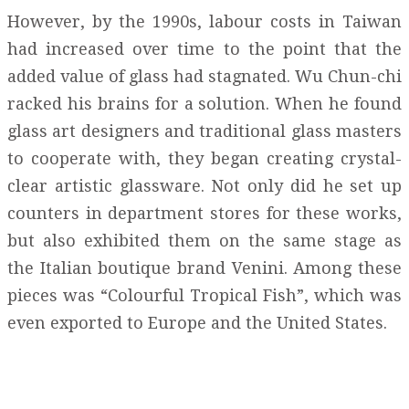
However, by the 1990s, labour costs in Taiwan
had increased over time to the point that the
added value of glass had stagnated. Wu Chun-chi
racked his brains for a solution. When he found
glass art designers and traditional glass masters
to cooperate with, they began creating crystal-
clear artistic glassware. Not only did he set up
counters in department stores for these works,
but also exhibited them on the same stage as
the Italian boutique brand Venini. Among these
pieces was “Colourful Tropical Fish”, which was
even exported to Europe and the United States.