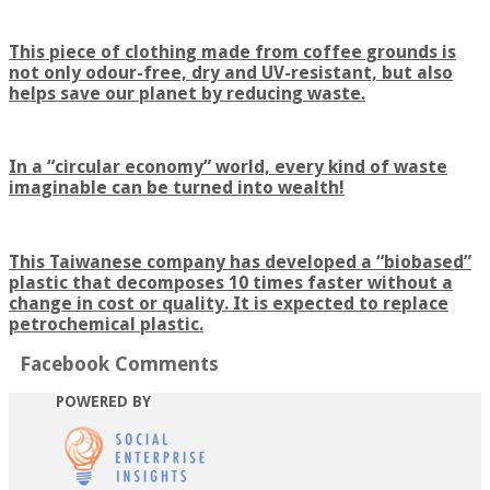
This piece of clothing made from coffee grounds is
not only odour-free, dry and UV-resistant, but also
helps save our planet by reducing waste.
In a “circular economy” world, every kind of waste
imaginable can be turned into wealth!
This Taiwanese company has developed a “biobased”
plastic that decomposes 10 times faster without a
change in cost or quality. It is expected to replace
petrochemical plastic.
Facebook Comments
POWERED BY