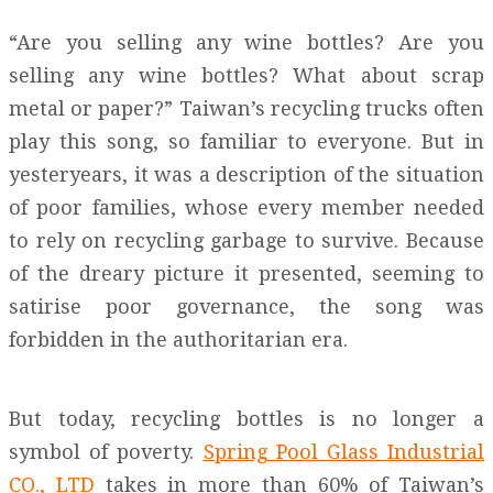
“Are you selling any wine bottles? Are you
selling any wine bottles? What about scrap
metal or paper?” Taiwan’s recycling trucks often
play this song, so familiar to everyone. But in
yesteryears, it was a description of the situation
of poor families, whose every member needed
to rely on recycling garbage to survive. Because
of the dreary picture it presented, seeming to
satirise poor governance, the song was
forbidden in the authoritarian era.
But today, recycling bottles is no longer a
symbol of poverty.
Spring Pool Glass Industrial
CO., LTD
takes in more than 60% of Taiwan’s