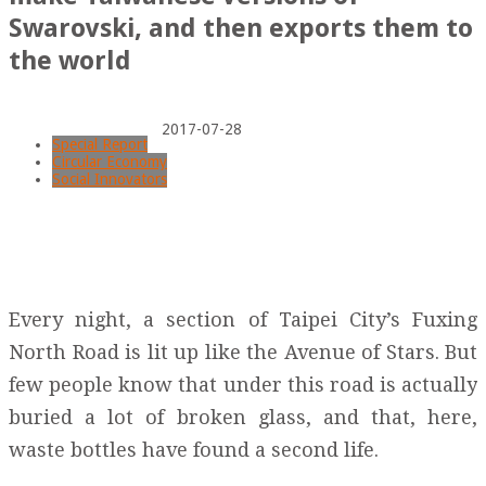
Swarovski, and then exports them to
the world
2017-07-28
Special Report
Circular Economy
Social Innovators
Every night, a section of Taipei City’s Fuxing
North Road is lit up like the Avenue of Stars. But
few people know that under this road is actually
buried a lot of broken glass, and that, here,
waste bottles have found a second life.