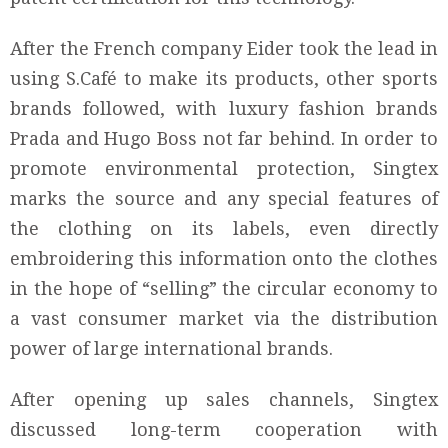
After the French company Eider took the lead in
using S.Café to make its products, other sports
brands followed, with luxury fashion brands
Prada and Hugo Boss not far behind. In order to
promote environmental protection, Singtex
marks the source and any special features of
the clothing on its labels, even directly
embroidering this information onto the clothes
in the hope of “selling” the circular economy to
a vast consumer market via the distribution
power of large international brands.
After opening up sales channels, Singtex
discussed long-term cooperation with