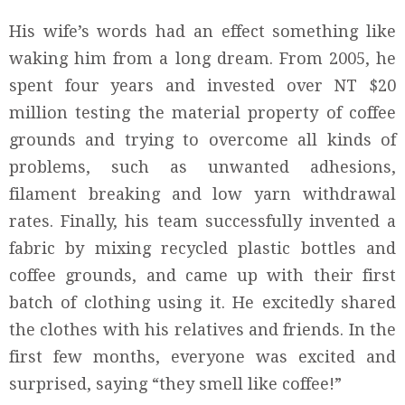
His wife’s words had an effect something like
waking him from a long dream. From 2005, he
spent four years and invested over NT $20
million testing the material property of coffee
grounds and trying to overcome all kinds of
problems, such as unwanted adhesions,
filament breaking and low yarn withdrawal
rates. Finally, his team successfully invented a
fabric by mixing recycled plastic bottles and
coffee grounds, and came up with their first
batch of clothing using it. He excitedly shared
the clothes with his relatives and friends. In the
first few months, everyone was excited and
surprised, saying “they smell like coffee!”