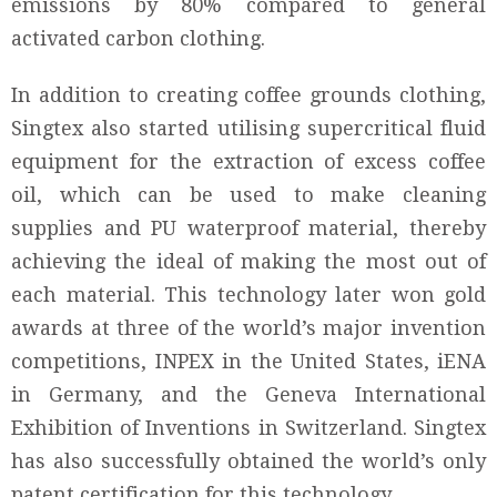
emissions by 80% compared to general
activated carbon clothing.
In addition to creating coffee grounds clothing,
Singtex also started utilising supercritical fluid
equipment for the extraction of excess coffee
oil, which can be used to make cleaning
supplies and PU waterproof material, thereby
achieving the ideal of making the most out of
each material. This technology later won gold
awards at three of the world’s major invention
competitions, INPEX in the United States, iENA
in Germany, and the Geneva International
Exhibition of Inventions in Switzerland. Singtex
has also successfully obtained the world’s only
patent certification for this technology.