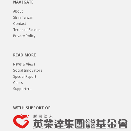
NAVIGATE
About
SE in Taiwan
Contact
Terms of Service
Privacy Policy
READ MORE
News & Views
Social Innovators
Special Report
Cases
Supporters
WITH SUPPORT OF