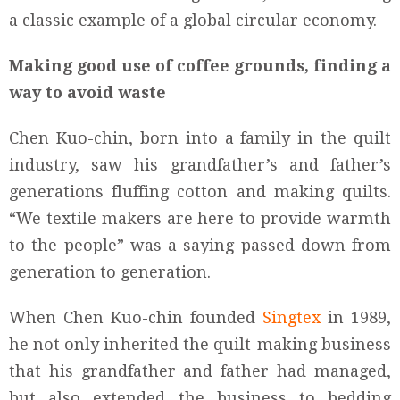
a classic example of a global circular economy.
Making good use of coffee grounds, finding a
way to avoid waste
Chen Kuo-chin, born into a family in the quilt
industry, saw his grandfather’s and father’s
generations fluffing cotton and making quilts.
“We textile makers are here to provide warmth
to the people” was a saying passed down from
generation to generation.
When Chen Kuo-chin founded
Singtex
in 1989,
he not only inherited the quilt-making business
that his grandfather and father had managed,
but also extended the business to bedding