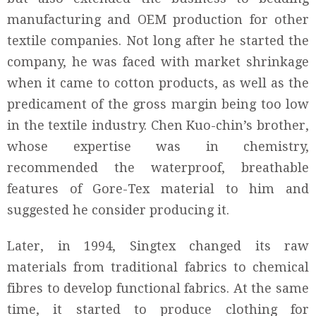
manufacturing and OEM production for other
textile companies. Not long after he started the
company, he was faced with market shrinkage
when it came to cotton products, as well as the
predicament of the gross margin being too low
in the textile industry. Chen Kuo-chin’s brother,
whose expertise was in chemistry,
recommended the waterproof, breathable
features of Gore-Tex material to him and
suggested he consider producing it.
Later, in 1994, Singtex changed its raw
materials from traditional fabrics to chemical
fibres to develop functional fabrics. At the same
time, it started to produce clothing for