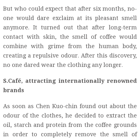
But who could expect that after six months, no-
one would dare exclaim at its pleasant smell
anymore. It turned out that after long-term
contact with skin, the smell of coffee would
combine with grime from the human body,
creating a repulsive odour. After this discovery,
no one dared wear the clothing any longer.
S.Café, attracting internationally renowned
brands
As soon as Chen Kuo-chin found out about the
odour of the clothes, he decided to extract the
oil, starch and protein from the coffee grounds
in order to completely remove the smell of