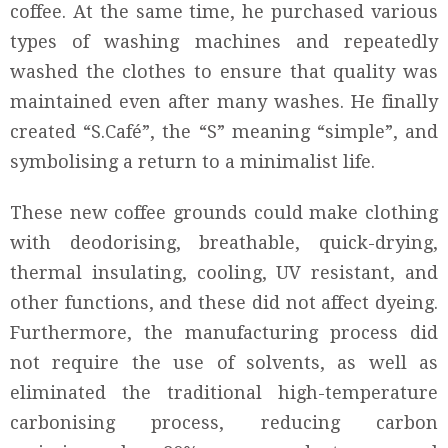
coffee. At the same time, he purchased various
types of washing machines and repeatedly
washed the clothes to ensure that quality was
maintained even after many washes. He finally
created “S.Café”, the “S” meaning “simple”, and
symbolising a return to a minimalist life.
These new coffee grounds could make clothing
with deodorising, breathable, quick-drying,
thermal insulating, cooling, UV resistant, and
other functions, and these did not affect dyeing.
Furthermore, the manufacturing process did
not require the use of solvents, as well as
eliminated the traditional high-temperature
carbonising process, reducing carbon