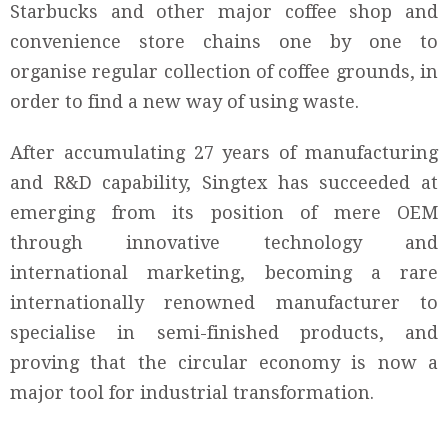
Starbucks and other major coffee shop and
convenience store chains one by one to
organise regular collection of coffee grounds, in
order to find a new way of using waste.
After accumulating 27 years of manufacturing
and R&D capability, Singtex has succeeded at
emerging from its position of mere OEM
through innovative technology and
international marketing, becoming a rare
internationally renowned manufacturer to
specialise in semi-finished products, and
proving that the circular economy is now a
major tool for industrial transformation.