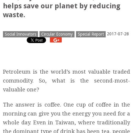
helps save our planet by reducing
waste.
2017-07-28
Social Innovators
Circular Economy
Special Report
Petroleum is the world’s most valuable traded
commodity. So, what is the second-most-
valuable one?
The answer is coffee. One cup of coffee in the
morning can give you the energy you need for a
whole day. Even in Taiwan, where traditionally
the dominant type of drink has been tea, people