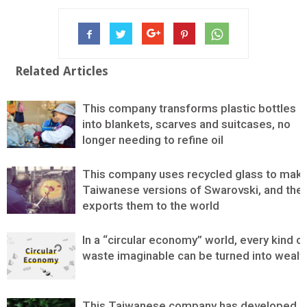
Related Articles
This company transforms plastic bottles
into blankets, scarves and suitcases, no
longer needing to refine oil
This company uses recycled glass to mak
Taiwanese versions of Swarovski, and the
exports them to the world
In a “circular economy” world, every kind o
waste imaginable can be turned into wealt
This Taiwanese company has developed a