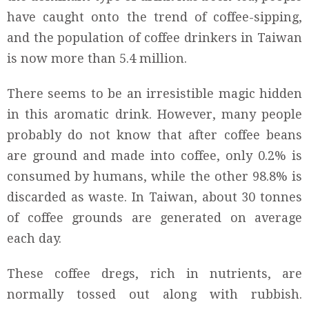
have caught onto the trend of coffee-sipping,
and the population of coffee drinkers in Taiwan
is now more than 5.4 million.
There seems to be an irresistible magic hidden
in this aromatic drink. However, many people
probably do not know that after coffee beans
are ground and made into coffee, only 0.2% is
consumed by humans, while the other 98.8% is
discarded as waste. In Taiwan, about 30 tonnes
of coffee grounds are generated on average
each day.
These coffee dregs, rich in nutrients, are
normally tossed out along with rubbish.