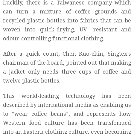
Luckily, there is a Taiwanese company which
can turn a mixture of coffee grounds and
recycled plastic bottles into fabrics that can be
woven into quick-drying, UV- resistant and
odour-controlling functional clothing.
After a quick count, Chen Kuo-chin, Singtex’s
chairman of the board, pointed out that making
a jacket only needs three cups of coffee and
twelve plastic bottles.
This world-leading technology has been
described by international media as enabling us
to “wear coffee beans”, and represents how
Western food culture has been transformed
into an Eastern clothing culture, even becoming