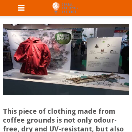
This piece of clothing made from
coffee grounds is not only odour-
free, dry and UV-resistant, but also