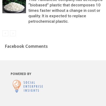
“biobased” plastic that decomposes 10
times faster without a change in cost or
quality. It is expected to replace
petrochemical plastic.
Facebook Comments
POWERED BY