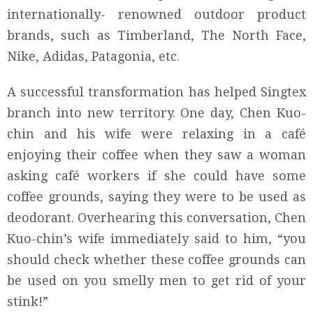
internationally- renowned outdoor product
brands, such as Timberland, The North Face,
Nike, Adidas, Patagonia, etc.
A successful transformation has helped Singtex
branch into new territory. One day, Chen Kuo-
chin and his wife were relaxing in a café
enjoying their coffee when they saw a woman
asking café workers if she could have some
coffee grounds, saying they were to be used as
deodorant. Overhearing this conversation, Chen
Kuo-chin’s wife immediately said to him, “you
should check whether these coffee grounds can
be used on you smelly men to get rid of your
stink!”