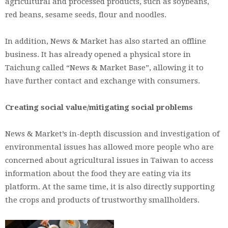
agricultural and processed products, such as soybeans,
red beans, sesame seeds, flour and noodles.
In addition, News & Market has also started an offline
business. It has already opened a physical store in
Taichung called “News & Market Base”, allowing it to
have further contact and exchange with consumers.
Creating social value/mitigating social problems
News & Market’s in-depth discussion and investigation of
environmental issues has allowed more people who are
concerned about agricultural issues in Taiwan to access
information about the food they are eating via its
platform. At the same time, it is also directly supporting
the crops and products of trustworthy smallholders.