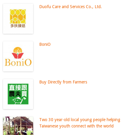
Duofu Care and Services Co., Ltd.
BoniO
Buy Directly from Farmers
Two 30 year-old local young people helping
Taiwanese youth connect with the world