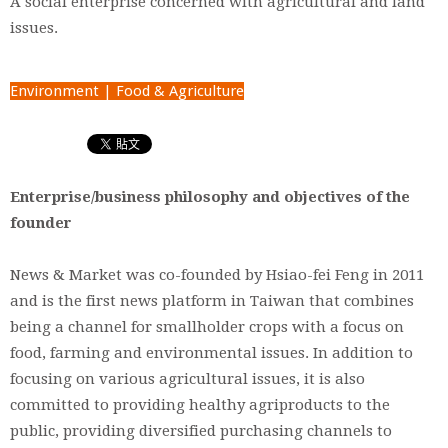
A social enterprise concerned with agricultural and land
issues.
Environment | Food & Agriculture
Enterprise/business philosophy and objectives of the
founder
News & Market was co-founded by Hsiao-fei Feng in 2011
and is the first news platform in Taiwan that combines
being a channel for smallholder crops with a focus on
food, farming and environmental issues. In addition to
focusing on various agricultural issues, it is also
committed to providing healthy agriproducts to the
public, providing diversified purchasing channels to