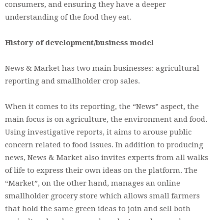
consumers, and ensuring they have a deeper
understanding of the food they eat.
History of development/business model
News & Market has two main businesses: agricultural
reporting and smallholder crop sales.
When it comes to its reporting, the “News” aspect, the
main focus is on agriculture, the environment and food.
Using investigative reports, it aims to arouse public
concern related to food issues. In addition to producing
news, News & Market also invites experts from all walks
of life to express their own ideas on the platform. The
“Market”, on the other hand, manages an online
smallholder grocery store which allows small farmers
that hold the same green ideas to join and sell both