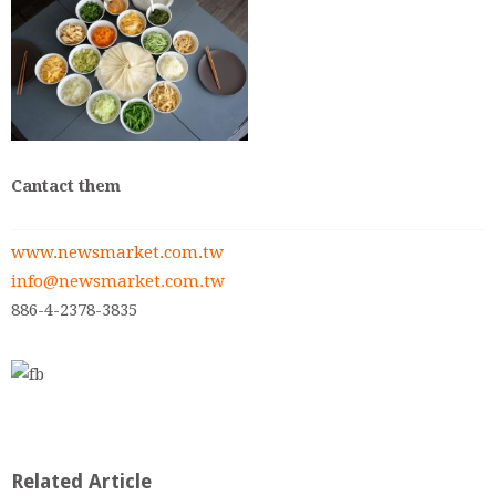
Cantact them
www.newsmarket.com.tw
info@newsmarket.com.tw
886-4-2378-3835
Related Article