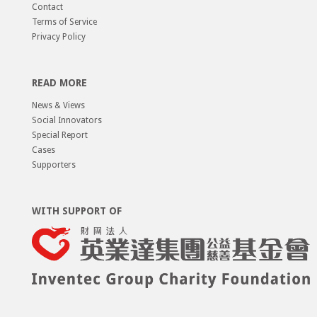
Contact
Terms of Service
Privacy Policy
READ MORE
News & Views
Social Innovators
Special Report
Cases
Supporters
WITH SUPPORT OF