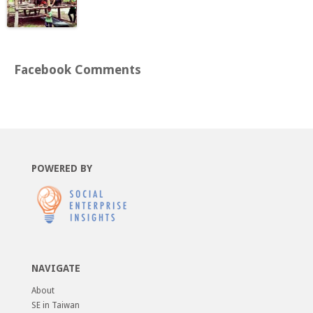
Facebook Comments
POWERED BY
NAVIGATE
About
SE in Taiwan