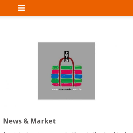
News & Market