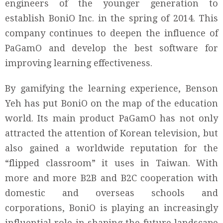
engineers of the younger generation to
establish BoniO Inc. in the spring of 2014. This
company continues to deepen the influence of
PaGamO and develop the best software for
improving learning effectiveness.
By gamifying the learning experience, Benson
Yeh has put BoniO on the map of the education
world. Its main product PaGamO has not only
attracted the attention of Korean television, but
also gained a worldwide reputation for the
“flipped classroom” it uses in Taiwan. With
more and more B2B and B2C cooperation with
domestic and overseas schools and
corporations, BoniO is playing an increasingly
influential role in shaping the future landscape