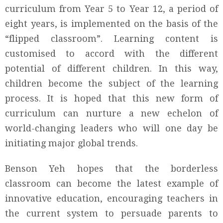
curriculum from Year 5 to Year 12, a period of
eight years, is implemented on the basis of the
“flipped classroom”. Learning content is
customised to accord with the different
potential of different children. In this way,
children become the subject of the learning
process. It is hoped that this new form of
curriculum can nurture a new echelon of
world-changing leaders who will one day be
initiating major global trends.
Benson Yeh hopes that the borderless
classroom can become the latest example of
innovative education, encouraging teachers in
the current system to persuade parents to