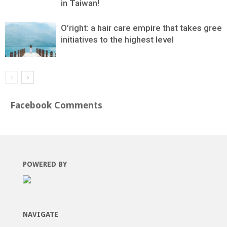
in Taiwan!
O’right: a hair care empire that takes green
initiatives to the highest level
Facebook Comments
POWERED BY
NAVIGATE