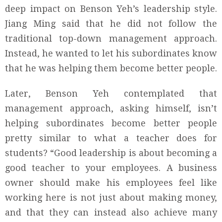
deep impact on Benson Yeh’s leadership style.
Jiang Ming said that he did not follow the
traditional top-down management approach.
Instead, he wanted to let his subordinates know
that he was helping them become better people.
Later, Benson Yeh contemplated that
management approach, asking himself, isn’t
helping subordinates become better people
pretty similar to what a teacher does for
students? “Good leadership is about becoming a
good teacher to your employees. A business
owner should make his employees feel like
working here is not just about making money,
and that they can instead also achieve many