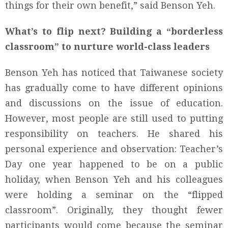
things for their own benefit,” said Benson Yeh.
What’s to flip next? Building a “borderless
classroom” to nurture world-class leaders
Benson Yeh has noticed that Taiwanese society
has gradually come to have different opinions
and discussions on the issue of education.
However, most people are still used to putting
responsibility on teachers. He shared his
personal experience and observation: Teacher’s
Day one year happened to be on a public
holiday, when Benson Yeh and his colleagues
were holding a seminar on the “flipped
classroom”. Originally, they thought fewer
participants would come because the seminar