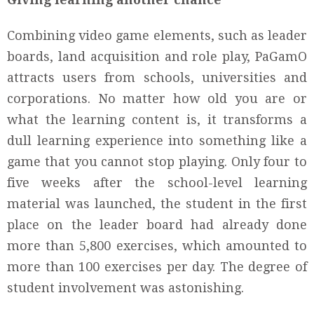
Combining video game elements, such as leader
boards, land acquisition and role play, PaGamO
attracts users from schools, universities and
corporations. No matter how old you are or
what the learning content is, it transforms a
dull learning experience into something like a
game that you cannot stop playing. Only four to
five weeks after the school-level learning
material was launched, the student in the first
place on the leader board had already done
more than 5,800 exercises, which amounted to
more than 100 exercises per day. The degree of
student involvement was astonishing.