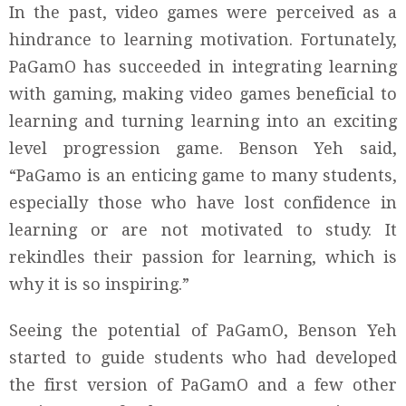
In the past, video games were perceived as a
hindrance to learning motivation. Fortunately,
PaGamO has succeeded in integrating learning
with gaming, making video games beneficial to
learning and turning learning into an exciting
level progression game. Benson Yeh said,
“PaGamo is an enticing game to many students,
especially those who have lost confidence in
learning or are not motivated to study. It
rekindles their passion for learning, which is
why it is so inspiring.”
Seeing the potential of PaGamO, Benson Yeh
started to guide students who had developed
the first version of PaGamO and a few other