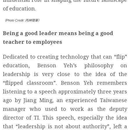
of education.
（Photo Credit :丙紳隨筆）
Being a good leader means being a good
teacher to employees
Dedicated to creating technology that can “flip”
education, Benson Yeh’s philosophy on
leadership is very close to the idea of the
“flipped classroom”. Benson Yeh remembers
listening to a speech approximately three years
ago by Jiang Ming, an experienced Taiwanese
manager who used to work as the deputy
director of TI. This speech, especially the idea
that “leadership is not about authority”, left a