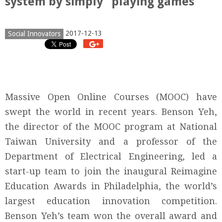
system by simply “playing games”
2017-12-13
Social Innovators
Massive Open Online Courses (MOOC) have
swept the world in recent years. Benson Yeh,
the director of the MOOC program at National
Taiwan University and a professor of the
Department of Electrical Engineering, led a
start-up team to join the inaugural Reimagine
Education Awards in Philadelphia, the world’s
largest education innovation competition.
Benson Yeh’s team won the overall award and