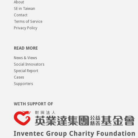
About
SE in Taiwan
Contact
Terms of Service
Privacy Policy
READ MORE
News & Views
Social Innovators
Special Report
Cases
Supporters
WITH SUPPORT OF