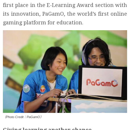
first place in the E-Learning Award section with
its innovation, PaGamO, the world’s first online
gaming platform for education.
（Photo Credit：PaGamO）
Giving learning another chance