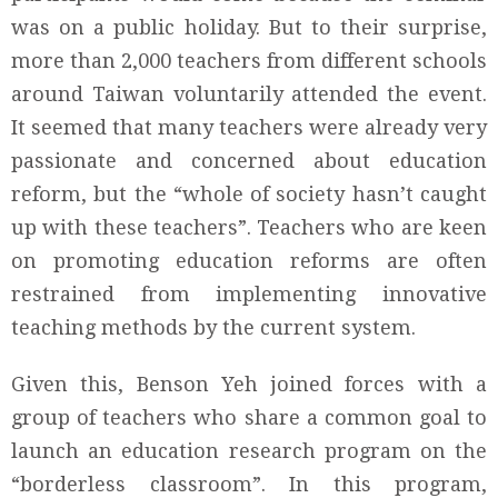
was on a public holiday. But to their surprise,
more than 2,000 teachers from different schools
around Taiwan voluntarily attended the event.
It seemed that many teachers were already very
passionate and concerned about education
reform, but the “whole of society hasn’t caught
up with these teachers”. Teachers who are keen
on promoting education reforms are often
restrained from implementing innovative
teaching methods by the current system.
Given this, Benson Yeh joined forces with a
group of teachers who share a common goal to
launch an education research program on the
“borderless classroom”. In this program,