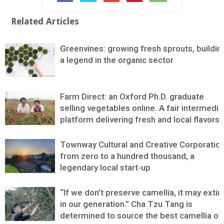
Related Articles
Greenvines: growing fresh sprouts, buildin
a legend in the organic sector
Farm Direct: an Oxford Ph.D. graduate
selling vegetables online. A fair intermedia
platform delivering fresh and local flavors
Townway Cultural and Creative Corporation
from zero to a hundred thousand, a
legendary local start-up
“If we don’t preserve camellia, it may extin
in our generation.” Cha Tzu Tang is
determined to source the best camellia oil