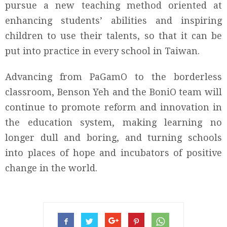
pursue a new teaching method oriented at
enhancing students’ abilities and inspiring
children to use their talents, so that it can be
put into practice in every school in Taiwan.
Advancing from PaGamO to the borderless
classroom, Benson Yeh and the BoniO team will
continue to promote reform and innovation in
the education system, making learning no
longer dull and boring, and turning schools
into places of hope and incubators of positive
change in the world.