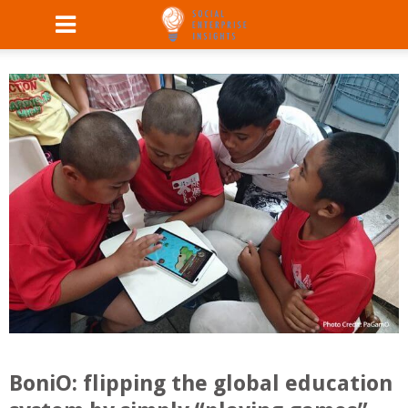
BoniO: flipping the global education