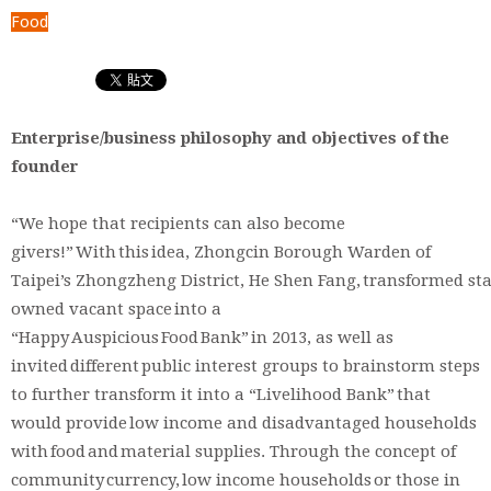
Food
Enterprise/business philosophy and objectives of the
founder
“We hope that recipients can also become
givers!” With this idea, Zhongcin Borough Warden of
Taipei’s Zhongzheng District, He Shen Fang, transformed sta
owned vacant space into a
“Happy Auspicious Food Bank” in 2013, as well as
invited different public interest groups to brainstorm steps
to further transform it into a “Livelihood Bank” that
would provide low income and disadvantaged households
with food and material supplies. Through the concept of
community currency, low income households or those in