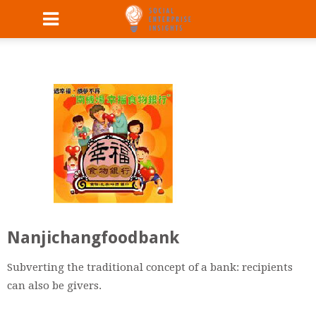
Nanjichangfoodbank
Subverting the traditional concept of a bank: recipients
can also be giv
ers.