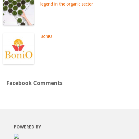
legend in the organic sector
BoniO
Facebook Comments
POWERED BY