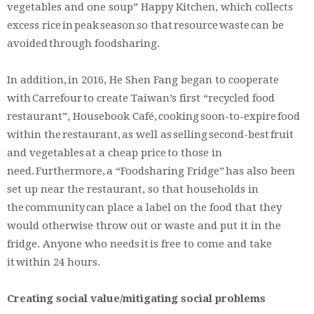
vegetables and one soup” Happy Kitchen, which collects
excess rice in peak season so that resource waste can be
avoided through foodsharing.
In addition, in 2016, He Shen Fang began to cooperate
with Carrefour to create Taiwan’s first “recycled food
restaurant”, Housebook Café, cooking soon-to-expire food
within the restaurant, as well as selling second-best fruit
and vegetables at a cheap price to those in
need. Furthermore, a “Foodsharing Fridge” has also been
set up near the restaurant, so that households in
the community can place a label on the food that they
would otherwise throw out or waste and put it in the
fridge. Anyone who needs it is free to come and take
it within 24 hours.
Creating social value/mitigating social problems