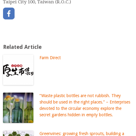
Taipei City 100, Taiwan (R.O.C.)
Related Article
Farm Direct
“Waste plastic bottles are not rubbish. They
should be used in the right places.” – Enterprises
devoted to the circular economy explore the
secret gardens hidden in empty bottles.
Greenvines: growing fresh sprouts, building a