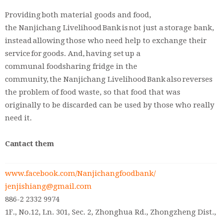
Providing both material goods and food,
the Nanjichang Livelihood Bank is not just a storage bank,
instead allowing those who need help to exchange their
service for goods. And, having set up a
communal foodsharing fridge in the
community, the Nanjichang Livelihood Bank also reverses
the problem of food waste, so that food that was
originally to be discarded can be used by those who really
need it.
Cantact them
www.facebook.com/Nanjichangfoodbank/
jenjishiang@gmail.com
886-2 2332 9974
1F., No.12, Ln. 301, Sec. 2, Zhonghua Rd., Zhongzheng Dist.,