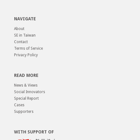
NAVIGATE
About
SE in Taiwan
Contact
Terms of Service
Privacy Policy
READ MORE
News & Views
Social Innovators
Special Report
Cases
Supporters
WITH SUPPORT OF