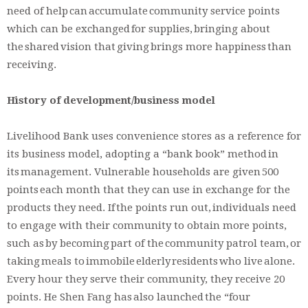
need of help can accumulate community service points
which can be exchanged for supplies, bringing about
the shared vision that giving brings more happiness than
receiving.
History of development/business model
Livelihood Bank uses convenience stores as a reference for
its business model, adopting a “bank book” method in
its management. Vulnerable households are given 500
points each month that they can use in exchange for the
products they need. If the points run out, individuals need
to engage with their community to obtain more points,
such as by becoming part of the community patrol team, or
taking meals to immobile elderly residents who live alone.
Every hour they serve their community, they receive 20
points. He Shen Fang has also launched the “four