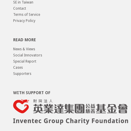
SE in Taiwan
Contact
Terms of Service
Privacy Policy
READ MORE
News & Views
Social Innovators
Special Report
Cases
Supporters
WITH SUPPORT OF