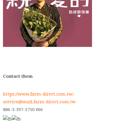
Contact them
https://www.farm-direct.com.tw/
service@mail.farm-direct.com.tw
886-3-397-1750 #66