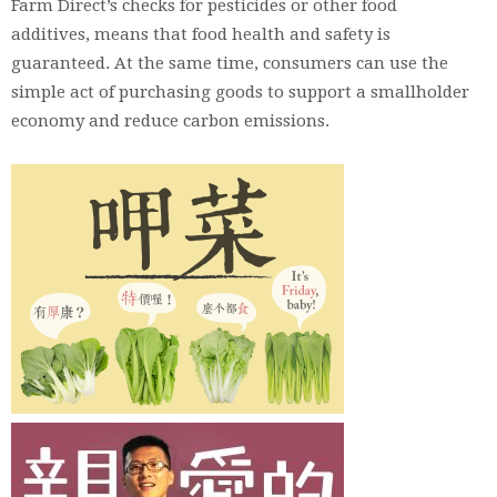
Farm Direct’s checks for pesticides or other food
additives, means that food health and safety is
guaranteed. At the same time, consumers can use the
simple act of purchasing goods to support a smallholder
economy and reduce carbon emissions.