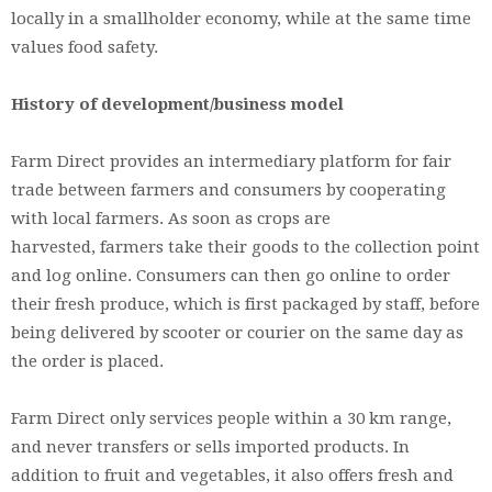
locally in a smallholder economy, while at the same time
values food safety.
History of development/business model
Farm Direct provides an intermediary platform for fair
trade between farmers and consumers by cooperating
with local farmers. As soon as crops are
harvested, farmers take their goods to the collection point
and log online. Consumers can then go online to order
their fresh produce, which is first packaged by staff, before
being delivered by scooter or courier on the same day as
the order is placed.
Farm Direct only services people within a 30 km range,
and never transfers or sells imported products. In
addition to fruit and vegetables, it also offers fresh and