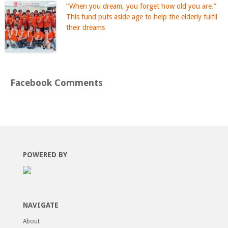
“When you dream, you forget how old you are.”
This fund puts aside age to help the elderly fulfil
their dreams
Facebook Comments
POWERED BY
NAVIGATE
About