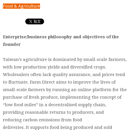
Food & Agriculture
Enterprise/business philosophy and objectives of the
founder
Taiwan’s agriculture is dominated by small-scale farmers,
with low production yields and diversified crops.
Wholesalers often lack quality assurance, and prices tend
to fluctuate. Farm Direct aims to improve the lives of
small-scale farmers by running an online platform for the
purchase of fresh produce, implementing the concept of
“low food miles” in a decentralised supply chain,
providing reasonable returns to producers, and
reducing carbon emissions from food
deliveries. It supports food being produced and sold