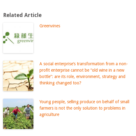
Related Article
Greenvines
A social enterprise’s transformation from a non-
profit enterprise cannot be “old wine in a new
bottle”: are its role, environment, strategy and
thinking changed too?
Young people, selling produce on behalf of small
farmers is not the only solution to problems in
agriculture