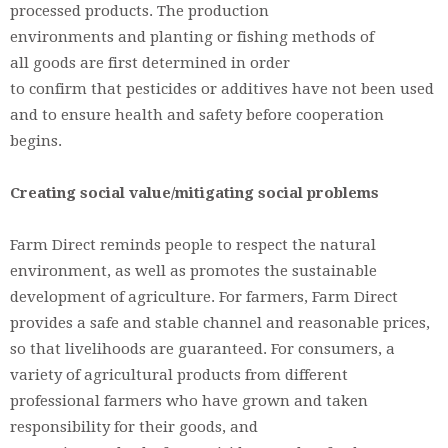
processed products. The production
environments and planting or fishing methods of
all goods are first determined in order
to confirm that pesticides or additives have not been used
and to ensure health and safety before cooperation
begins.
Creating social value/mitigating social problems
Farm Direct reminds people to respect the natural
environment, as well as promotes the sustainable
development of agriculture. For farmers, Farm Direct
provides a safe and stable channel and reasonable prices,
so that livelihoods are guaranteed. For consumers, a
variety of agricultural products from different
professional farmers who have grown and taken
responsibility for their goods, and