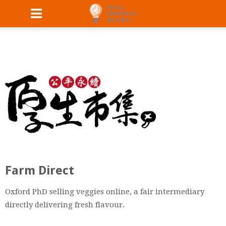
Farm Direct
Oxford PhD selling veggies online, a fair intermediary
directly delivering fresh flavour.