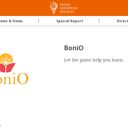
Social
ews & Views
｜
Special Report
｜
Direc
Enterprise
BoniO
Insights
Let the game help you learn.