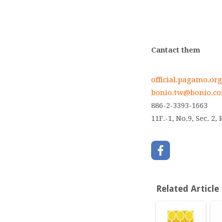
Cantact them
official.pagamo.org
bonio.tw@bonio.c
886-2-3393-1663
11F.-1, No.9, Sec. 2
Related Article