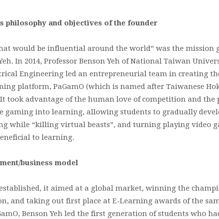
s philosophy and objectives of the founder
hat would be influential around the world” was the mission 
eh. In 2014, Professor Benson Yeh of National Taiwan Univers
rical Engineering led an entrepreneurial team in creating the
ning platform, PaGamO (which is named after Taiwanese Hok
 It took advantage of the human love of competition and the 
e gaming into learning, allowing students to gradually devel
g while “killing virtual beasts”, and turning playing video 
eneficial to learning.
pment/business model
stablished, it aimed at a global market, winning the champi
, and taking out first place at E-Learning awards of the sam
GamO, Benson Yeh led the first generation of students who had