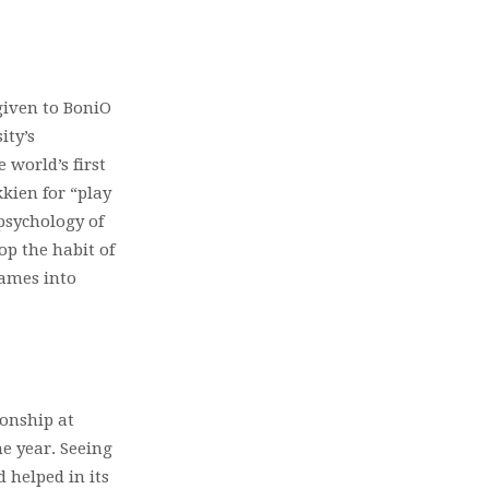
given to BoniO
ity’s
 world’s first
kien for “play
psychology of
op the habit of
games into
onship at
e year. Seeing
 helped in its