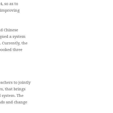
, so as to
r improving
nd Chinese
igned a system
 Currently, the
booked three
achers to jointly
s, that brings
d system. The
ends and change