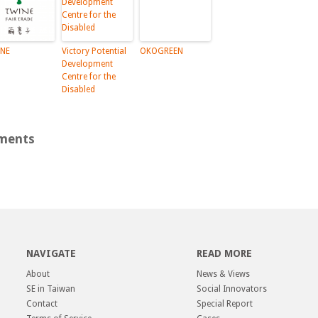
NE
Victory Potential
OKOGREEN
Development
Centre for the
Disabled
ments
NAVIGATE
READ MORE
About
News & Views
SE in Taiwan
Social Innovators
Contact
Special Report