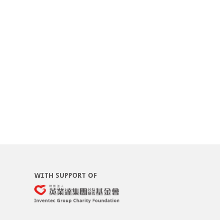
WITH SUPPORT OF