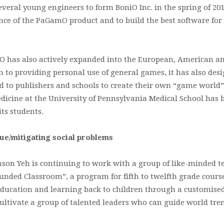
eral young engineers to form BoniO Inc. in the spring of 2014
nce of the PaGamO product and to build the best software fo
has also actively expanded into the European, American a
n to providing personal use of general games, it has also des
d to publishers and schools to create their own “game world”.
dicine at the University of Pennsylvania Medical School has 
its students.
lue/mitigating social problems
on Yeh is continuing to work with a group of like-minded te
ded Classroom”, a program for fifth to twelfth grade course
 education and learning back to children through a customise
ultivate a group of talented leaders who can guide world tr