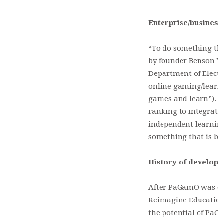
Enterprise/busines
“To do something t
by founder Benson Y
Department of Elect
online gaming/lear
games and learn”).
ranking to integrat
independent learnin
something that is b
History of develo
After PaGamO was e
Reimagine Education
the potential of Pa