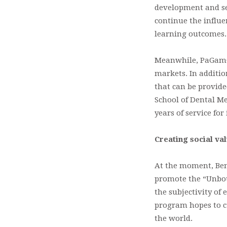
development and sev
continue the influe
learning outcomes.
Meanwhile, PaGamO 
markets. In additio
that can be provide
School of Dental Me
years of service for 
Creating social va
At the moment, Bens
promote the “Unboun
the subjectivity of
program hopes to c
the world.