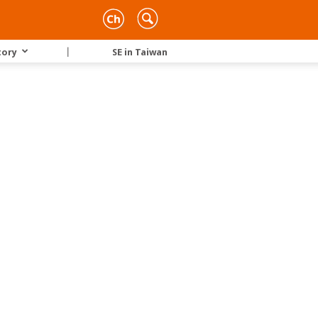
tory
｜
SE in Taiwan