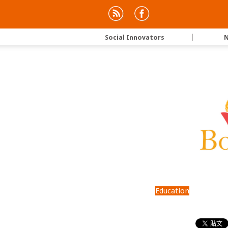
Social Innovators
｜
N
Education