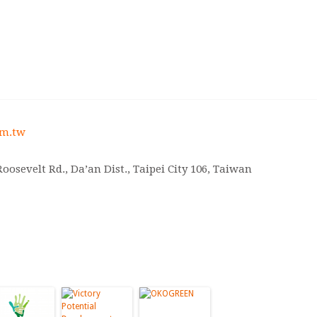
om.tw
, Roosevelt Rd., Da’an Dist., Taipei City 106, Taiwan