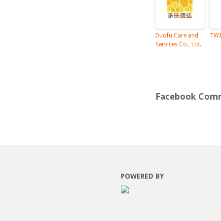
Duofu Care and
TWI
Services Co., Ltd.
Facebook Com
POWERED BY