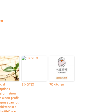
om
cial
SINGTEX
7C Kitchen
rprise’s
nsformation
m a non-profit
erprise cannot
old wine in a
bottle”: are