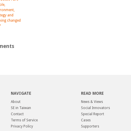
role,
ironment,
ategy and
nking changed
?
ments
NAVIGATE
READ MORE
About
News & Views
SE in Taiwan
Social Innovators
Contact
Special Report
Terms of Service
Cases
Privacy Policy
Supporters