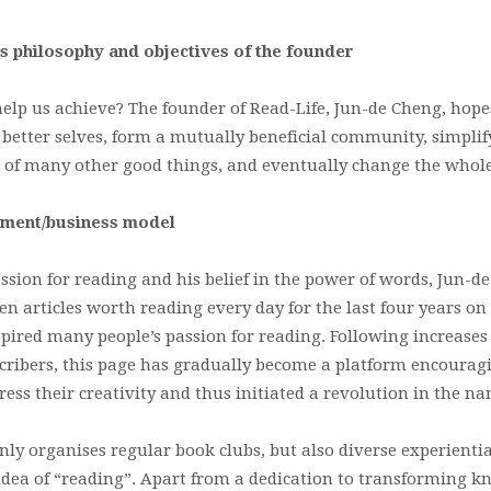
s philosophy and objectives of the founder
lp us achieve? The founder of Read-Life, Jun-de Cheng, hopes
r better selves, form a mutually beneficial community, simplif
d of many other good things, and eventually change the whole 
pment/business model
ssion for reading and his belief in the power of words, Jun-d
n articles worth reading every day for the last four years on
pired many people’s passion for reading. Following increases
cribers, this page has gradually become a platform encourag
ress their creativity and thus initiated a revolution in the n
nly organises regular book clubs, but also diverse experienti
idea of “reading”. Apart from a dedication to transforming k