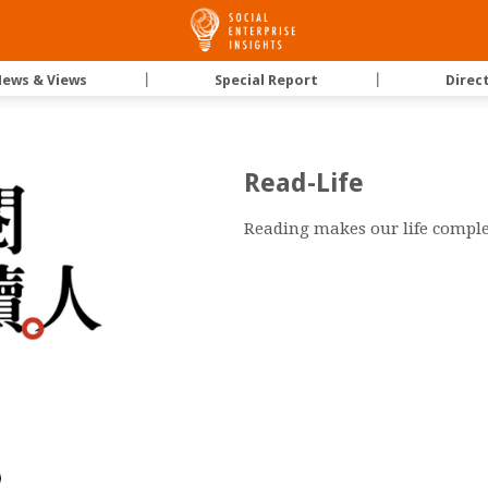
Social
ews & Views
｜
Special Report
｜
Direc
Enterprise
Read-Life
Insights
Reading makes our life comple