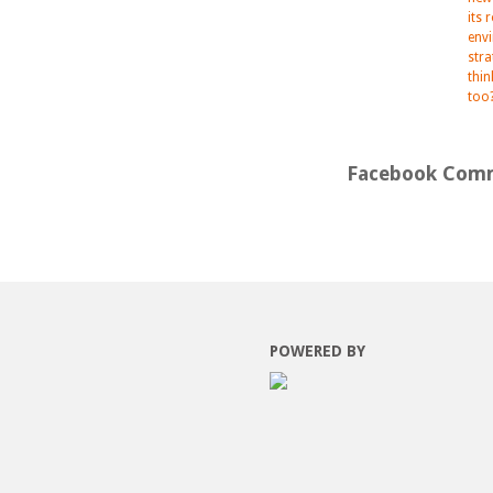
its 
env
str
thi
too
Facebook Com
POWERED BY