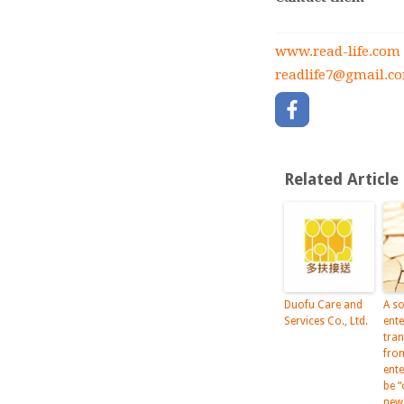
www.read-life.com
readlife7@gmail.c
Related Article
Duofu Care and
A so
Services Co., Ltd.
ente
tra
fro
ent
be “
new 