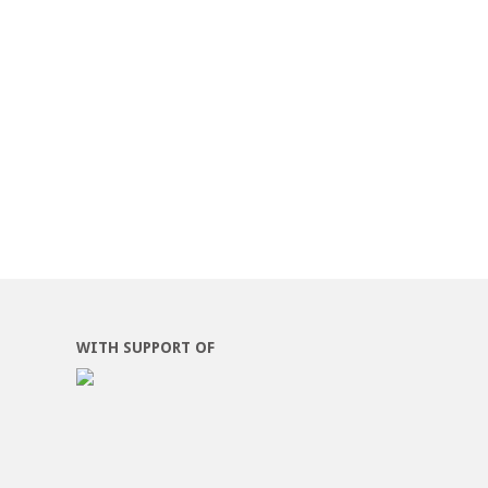
WITH SUPPORT OF