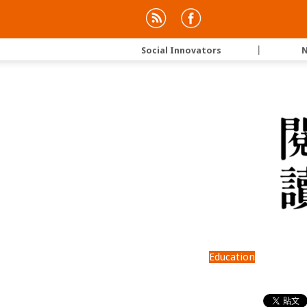
Social Innovators
｜
N
Education