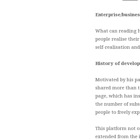
Enterprise/busines
What can reading he
people realise thei
self-realisation an
History of develo
Motivated by his pa
shared more than te
page, which has ins
the number of subs
people to freely exp
This platform not o
extended from the 