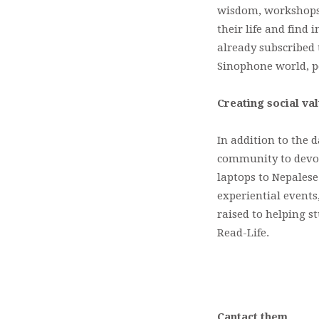
wisdom, workshops 
their life and find
already subscribed 
Sinophone world, peo
Creating social va
In addition to the d
community to devote 
laptops to Nepalese
experiential events
raised to helping s
Read-Life.
Cantact them