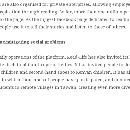
are also organised for private enterprises, allowing employe
 inspiration through reading. So far, more than one million p
to the page. As the biggest Facebook page dedicated to readin
ple use it to tell their stories and listen to those of others.
lue/mitigating social problems
aily operations of the platform, Read-Life has also invited its
itself to philanthropic activities. It has invited people to d
 children and second-hand shoes to Kenyan children. It has a
, in which thousands of people have participated, and donate
tudents in remote villages in Taiwan, creating even more dive