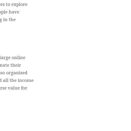
es to explore
eople have
g in the
 large online
onate their
lso organised
d all the income
rse value for