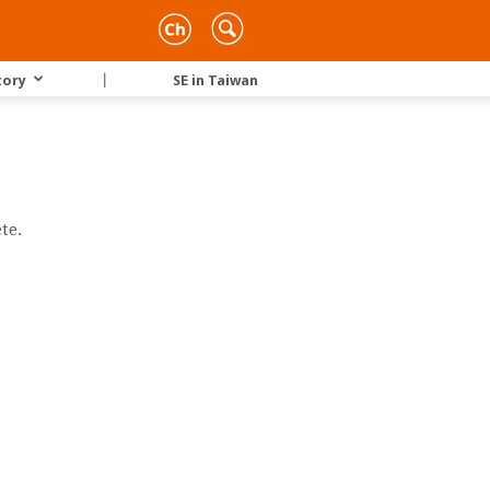
tory
｜
SE in Taiwan
te.