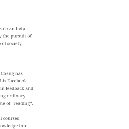
 it can help
y the pursuit of
of society.
e Cheng has
 his Facebook
 in feedback and
ing ordinary
ame of “reading”.
al courses
nowledge into