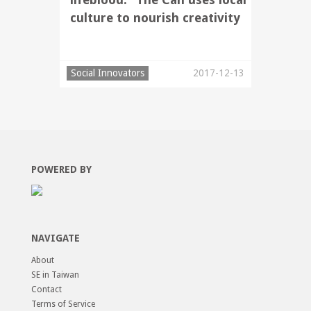
culture to nourish creativity
Social Innovators
2017-12-13
POWERED BY
NAVIGATE
About
SE in Taiwan
Contact
Terms of Service