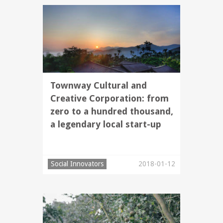
Townway Cultural and
Creative Corporation: from
zero to a hundred thousand,
a legendary local start-up
Social Innovators
2018-01-12