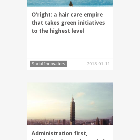
O’right: a hair care empire
that takes green initiatives
to the highest level
Social Innovators
2018-01-11
Administration first,