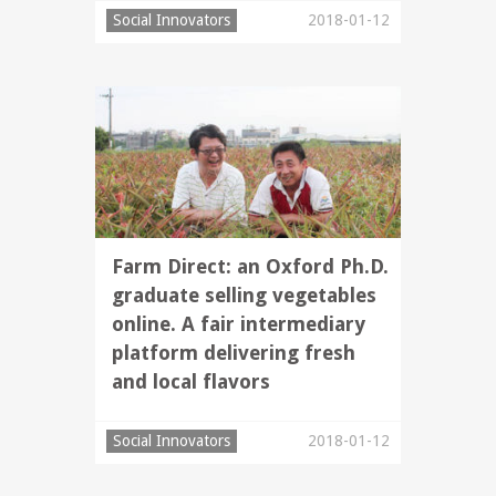
Social Innovators
2018-01-12
Farm Direct: an Oxford Ph.D.
graduate selling vegetables
online. A fair intermediary
platform delivering fresh
and local flavors
Social Innovators
2018-01-12