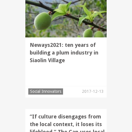
Neways2021: ten years of
building a plum industry in
Siaolin Village
Social Innovators
2017-12-13
“If culture disengages from
the local context, it loses its
lifeblood.” The Can uses local