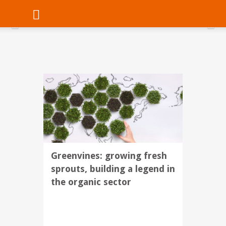
Greenvines: growing fresh
sprouts, building a legend in
the organic sector