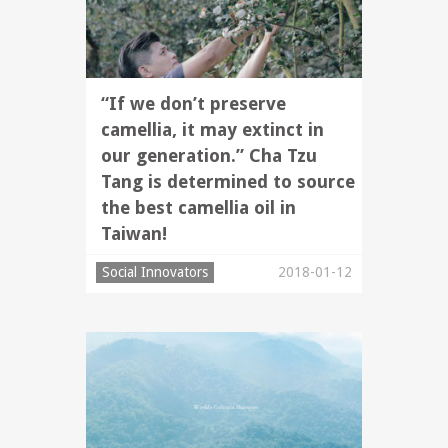
“If we don’t preserve
camellia, it may extinct in
our generation.” Cha Tzu
Tang is determined to source
the best camellia oil in
Taiwan!
Social Innovators
2018-01-12