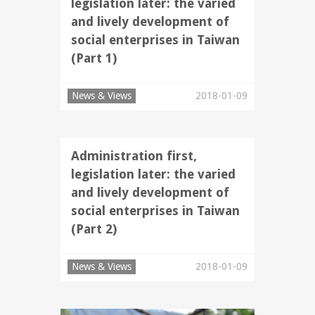
legislation later: the varied
and lively development of
social enterprises in Taiwan
(Part 1)
News & Views
2018-01-09
Administration first,
legislation later: the varied
and lively development of
social enterprises in Taiwan
(Part 2)
News & Views
2018-01-09