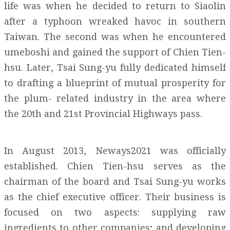
life was when he decided to return to Siaolin
after a typhoon wreaked havoc in southern
Taiwan. The second was when he encountered
umeboshi and gained the support of Chien Tien-
hsu. Later, Tsai Sung-yu fully dedicated himself
to drafting a blueprint of mutual prosperity for
the plum- related industry in the area where
the 20th and 21st Provincial Highways pass.
In August 2013, Neways2021 was officially
established. Chien Tien-hsu serves as the
chairman of the board and Tsai Sung-yu works
as the chief executive officer. Their business is
focused on two aspects: supplying raw
ingredients to other companies; and developing