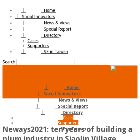
｜
Home
｜
Social Innovators
｜
News & Views
｜
Special Report
｜
Directory
Cases
Supporters
｜
SE in Taiwan
Search
｜
Home
｜
Social Innovators
｜
News & Views
｜
Special Report
｜
Directory
Cases
Supporters
Neways2021: ten years of building a
｜
SE in Taiwan
plum industry in Siaolin Village