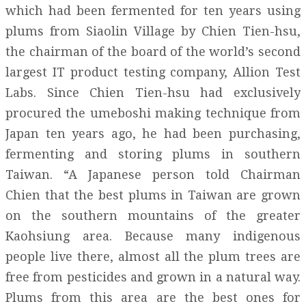
which had been fermented for ten years using
plums from Siaolin Village by Chien Tien-hsu,
the chairman of the board of the world’s second
largest IT product testing company, Allion Test
Labs. Since Chien Tien-hsu had exclusively
procured the umeboshi making technique from
Japan ten years ago, he had been purchasing,
fermenting and storing plums in southern
Taiwan. “A Japanese person told Chairman
Chien that the best plums in Taiwan are grown
on the southern mountains of the greater
Kaohsiung area. Because many indigenous
people live there, almost all the plum trees are
free from pesticides and grown in a natural way.
Plums from this area are the best ones for