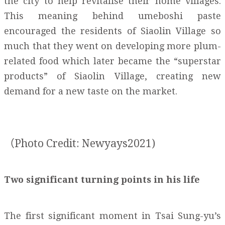
the city to help revitalise their home villages.
This meaning behind umeboshi paste
encouraged the residents of Siaolin Village so
much that they went on developing more plum-
related food which later became the “superstar
products” of Siaolin Village, creating new
demand for a new taste on the market.
（Photo Credit: Newyays2021)
Two significant turning points in his life
The first significant moment in Tsai Sung-yu’s