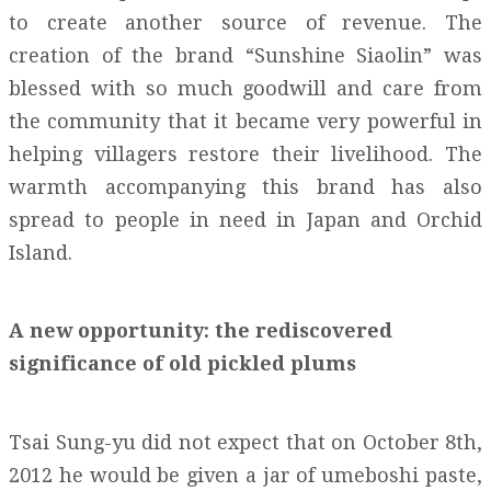
to create another source of revenue. The
creation of the brand “Sunshine Siaolin” was
blessed with so much goodwill and care from
the community that it became very powerful in
helping villagers restore their livelihood. The
warmth accompanying this brand has also
spread to people in need in Japan and Orchid
Island.
A new opportunity: the rediscovered
significance of old pickled plums
Tsai Sung-yu did not expect that on October 8th,
2012 he would be given a jar of umeboshi paste,