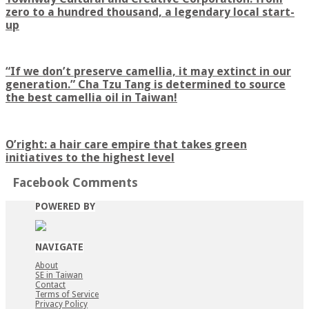
zero to a hundred thousand, a legendary local start-
up
“If we don’t preserve camellia, it may extinct in our
generation.” Cha Tzu Tang is determined to source
the best camellia oil in Taiwan!
O’right: a hair care empire that takes green
initiatives to the highest level
Facebook Comments
POWERED BY
NAVIGATE
About
SE in Taiwan
Contact
Terms of Service
Privacy Policy