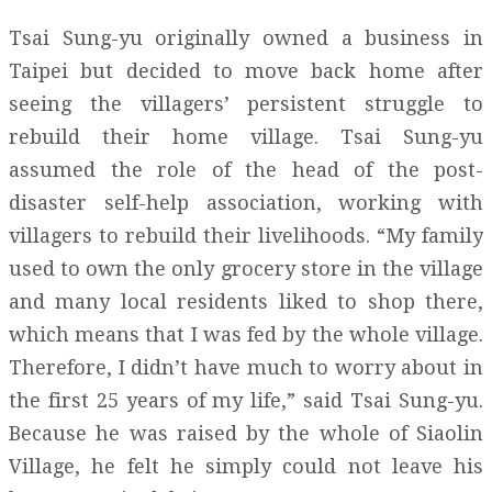
Tsai Sung-yu originally owned a business in
Taipei but decided to move back home after
seeing the villagers’ persistent struggle to
rebuild their home village. Tsai Sung-yu
assumed the role of the head of the post-
disaster self-help association, working with
villagers to rebuild their livelihoods. “My family
used to own the only grocery store in the village
and many local residents liked to shop there,
which means that I was fed by the whole village.
Therefore, I didn’t have much to worry about in
the first 25 years of my life,” said Tsai Sung-yu.
Because he was raised by the whole of Siaolin
Village, he felt he simply could not leave his