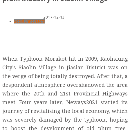
2017-12-13
Social Innovators
When Typhoon Morakot hit in 2009, Kaohsiung
City’s Siaolin Village in Jiasian District was on
the verge of being totally destroyed. After that, a
despondent atmosphere overshadowed the area
where the 20th and 21st Provincial Highways
meet. Four years later, Neways2021 started its
journey of revitalising the local economy, which
was severely damaged by the typhoon, hoping
to boost the development of old plum tree-