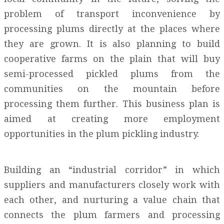
problem of transport inconvenience by
processing plums directly at the places where
they are grown. It is also planning to build
cooperative farms on the plain that will buy
semi-processed pickled plums from the
communities on the mountain before
processing them further. This business plan is
aimed at creating more employment
opportunities in the plum pickling industry.
Building an “industrial corridor” in which
suppliers and manufacturers closely work with
each other, and nurturing a value chain that
connects the plum farmers and processing