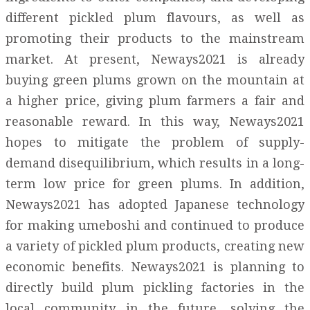
different pickled plum flavours, as well as
promoting their products to the mainstream
market. At present, Neways2021 is already
buying green plums grown on the mountain at
a higher price, giving plum farmers a fair and
reasonable reward. In this way, Neways2021
hopes to mitigate the problem of supply-
demand disequilibrium, which results in a long-
term low price for green plums. In addition,
Neways2021 has adopted Japanese technology
for making umeboshi and continued to produce
a variety of pickled plum products, creating new
economic benefits. Neways2021 is planning to
directly build plum pickling factories in the
local community in the future, solving the