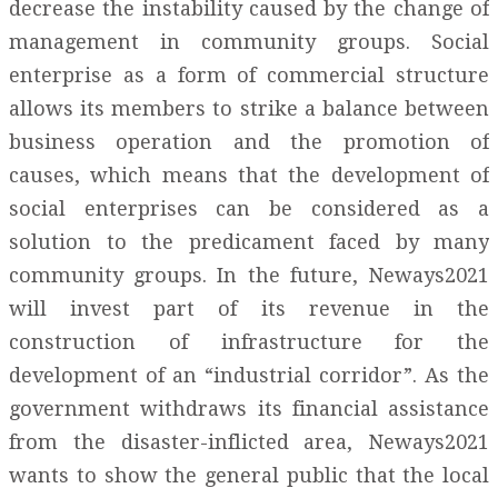
decrease the instability caused by the change of
management in community groups. Social
enterprise as a form of commercial structure
allows its members to strike a balance between
business operation and the promotion of
causes, which means that the development of
social enterprises can be considered as a
solution to the predicament faced by many
community groups. In the future, Neways2021
will invest part of its revenue in the
construction of infrastructure for the
development of an “industrial corridor”. As the
government withdraws its financial assistance
from the disaster-inflicted area, Neways2021
wants to show the general public that the local