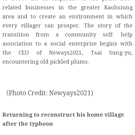
related businesses in the greater Kaohsiung
area and to create an environment in which
every villager can prosper. The story of the
transition from a community self- help
association to a social enterprise begins with
the CEO of Neways2021, Tsai Sung-yu,
encountering old pickled plums.
（Photo Credit: Newyays2021)
Returning to reconstruct his home village
after the typhoon