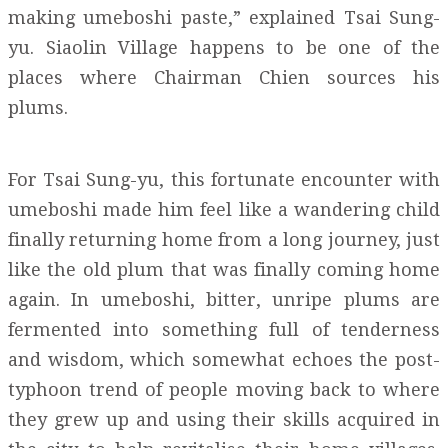
making umeboshi paste,” explained Tsai Sung-
yu. Siaolin Village happens to be one of the
places where Chairman Chien sources his
plums.
For Tsai Sung-yu, this fortunate encounter with
umeboshi made him feel like a wandering child
finally returning home from a long journey, just
like the old plum that was finally coming home
again. In umeboshi, bitter, unripe plums are
fermented into something full of tenderness
and wisdom, which somewhat echoes the post-
typhoon trend of people moving back to where
they grew up and using their skills acquired in