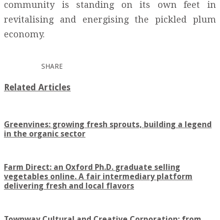
community is standing on its own feet in
revitalising and energising the pickled plum
economy.
SHARE
Related Articles
Greenvines: growing fresh sprouts, building a legend
in the organic sector
Farm Direct: an Oxford Ph.D. graduate selling
vegetables online. A fair intermediary platform
delivering fresh and local flavors
Townway Cultural and Creative Corporation: from