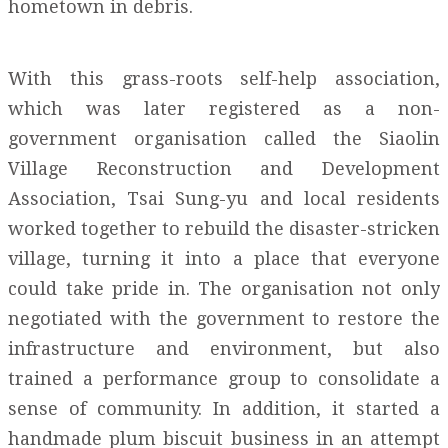
hometown in debris.
With this grass-roots self-help association,
which was later registered as a non-
government organisation called the Siaolin
Village Reconstruction and Development
Association, Tsai Sung-yu and local residents
worked together to rebuild the disaster-stricken
village, turning it into a place that everyone
could take pride in. The organisation not only
negotiated with the government to restore the
infrastructure and environment, but also
trained a performance group to consolidate a
sense of community. In addition, it started a
handmade plum biscuit business in an attempt