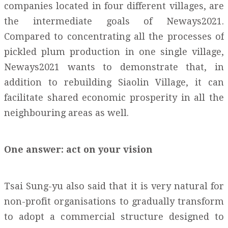
companies located in four different villages, are
the intermediate goals of Neways2021.
Compared to concentrating all the processes of
pickled plum production in one single village,
Neways2021 wants to demonstrate that, in
addition to rebuilding Siaolin Village, it can
facilitate shared economic prosperity in all the
neighbouring areas as well.
One answer: act on your vision
Tsai Sung-yu also said that it is very natural for
non-profit organisations to gradually transform
to adopt a commercial structure designed to