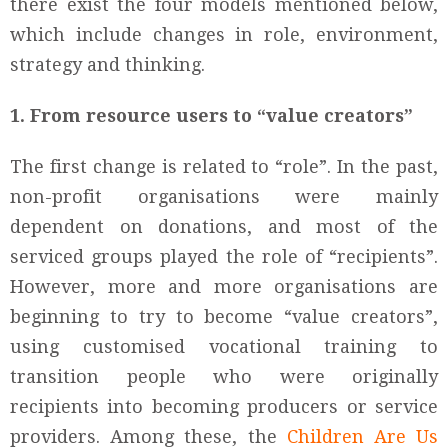
there exist the four models mentioned below,
which include changes in role, environment,
strategy and thinking.
1. From resource users to “value creators”
The first change is related to “role”. In the past,
non-profit organisations were mainly
dependent on donations, and most of the
serviced groups played the role of “recipients”.
However, more and more organisations are
beginning to try to become “value creators”,
using customised vocational training to
transition people who were originally
recipients into becoming producers or service
providers. Among these, the
Children Are Us