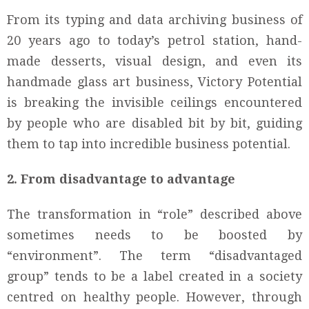
From its typing and data archiving business of
20 years ago to today’s petrol station, hand-
made desserts, visual design, and even its
handmade glass art business, Victory Potential
is breaking the invisible ceilings encountered
by people who are disabled bit by bit, guiding
them to tap into incredible business potential.
2. From disadvantage to advantage
The transformation in “role” described above
sometimes needs to be boosted by
“environment”. The term “disadvantaged
group” tends to be a label created in a society
centred on healthy people. However, through