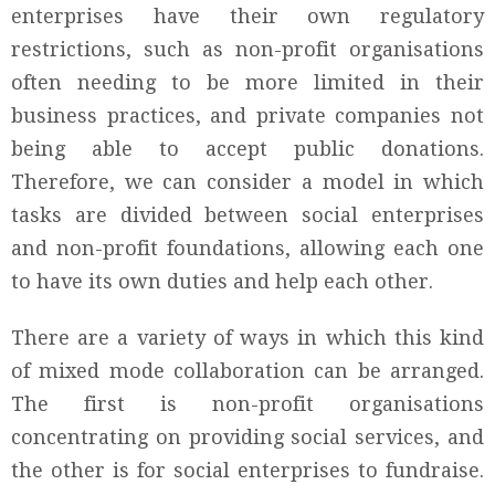
enterprises have their own regulatory
restrictions, such as non-profit organisations
often needing to be more limited in their
business practices, and private companies not
being able to accept public donations.
Therefore, we can consider a model in which
tasks are divided between social enterprises
and non-profit foundations, allowing each one
to have its own duties and help each other.
There are a variety of ways in which this kind
of mixed mode collaboration can be arranged.
The first is non-profit organisations
concentrating on providing social services, and
the other is for social enterprises to fundraise.