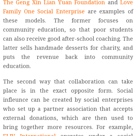
The Geng Xin Lian Yuan Foundation
and
Love
Family One Social Enterprise
are examples of
these models. The former focuses on
community education, so that poor students
can also receive good after-school coaching. The
latter sells handmade desserts for charity, and
puts the revenue back into community
education.
The second way that collaboration can take
place is in the exact opposite form. Social
infleunce can be created by social enterprises
who set up a partner association that accepts
external donations, which are then used to
bring together more resources. For example,