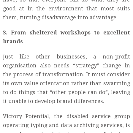
good at in the environment that most suits
them, turning disadvantage into advantage.
3. From sheltered workshops to excellent
brands
Just like other businesses, a non-profit
organisation also needs “strategy” change in
the process of transformation. It must consider
its own value orientation rather than swarming
to do things that “other people can do”, leaving
it unable to develop brand differences.
Victory Potential, the disabled service group
operating typing and data archiving services, is