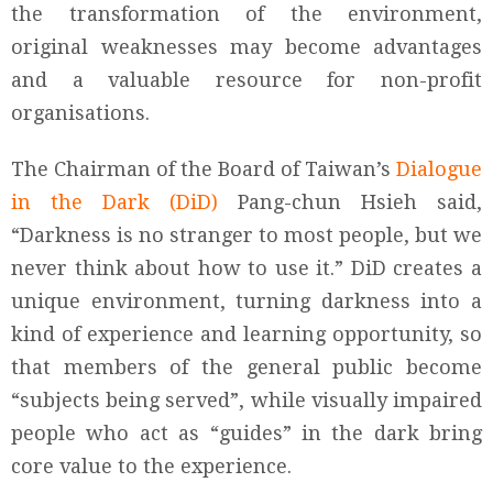
the transformation of the environment,
original weaknesses may become advantages
and a valuable resource for non-profit
organisations.
The Chairman of the Board of Taiwan’s
Dialogue
in the Dark (DiD)
Pang-chun Hsieh said,
“Darkness is no stranger to most people, but we
never think about how to use it.” DiD creates a
unique environment, turning darkness into a
kind of experience and learning opportunity, so
that members of the general public become
“subjects being served”, while visually impaired
people who act as “guides” in the dark bring
core value to the experience.