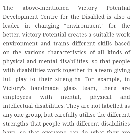
The above-mentioned Victory Potential
Development Centre for the Disabled is also a
leader in changing “environment” for the
better. Victory Potential creates a suitable work
environment and trains different skills based
on the various characteristics of all kinds of
physical and mental disabilities, so that people
with disabilities work together in a team giving
full play to their strengths. For example, in
Victory’s handmade glass team, there are
employees with mental, physical and
intellectual disabilities. They are not labelled as
any one group, but carefully utilise the different
strengths that people with different disabilities
have, so that everyone can do what they are