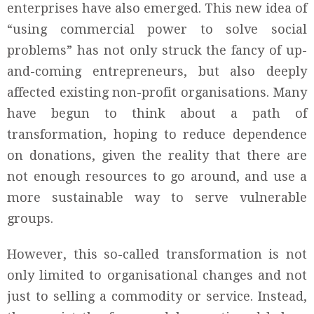
enterprises have also emerged. This new idea of
“using commercial power to solve social
problems” has not only struck the fancy of up-
and-coming entrepreneurs, but also deeply
affected existing non-profit organisations. Many
have begun to think about a path of
transformation, hoping to reduce dependence
on donations, given the reality that there are
not enough resources to go around, and use a
more sustainable way to serve vulnerable
groups.
However, this so-called transformation is not
only limited to organisational changes and not
just to selling a commodity or service. Instead,