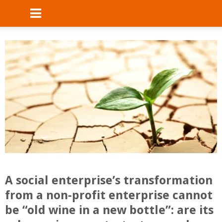
A social enterprise’s transformation
from a non-profit enterprise cannot
be “old wine in a new bottle”: are its