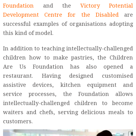
Foundation
and the
Victory Potential
Development Centre for the Disabled
are
successful examples of organisations adopting
this kind of model.
In addition to teaching intellectually-challenged
children how to make pastries, the Children
Are Us Foundation has also opened a
restaurant. Having designed customised
assistive devices, kitchen equipment and
service processes, the Foundation allows
intellectually-challenged children to become
waiters and chefs, serving delicious meals to
customers.