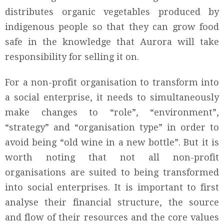
distributes organic vegetables produced by
indigenous people so that they can grow food
safe in the knowledge that Aurora will take
responsibility for selling it on.
For a non-profit organisation to transform into
a social enterprise, it needs to simultaneously
make changes to “role”, “environment”,
“strategy” and “organisation type” in order to
avoid being “old wine in a new bottle”. But it is
worth noting that not all non-profit
organisations are suited to being transformed
into social enterprises. It is important to first
analyse their financial structure, the source
and flow of their resources and the core values