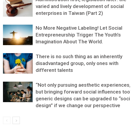
varied and lively development of social
enterprises in Taiwan (Part 2)
No More Negative Labeling! Let Social
Entrepreneurship Trigger The Youth’s
Imagination About The World.
There is no such thing as an inherently
disadvantaged group, only ones with
different talents
“Not only pursuing aesthetic experiences,
but bringing forward social influences too”:
generic designs can be upgraded to “socia
design” if we change our perspective