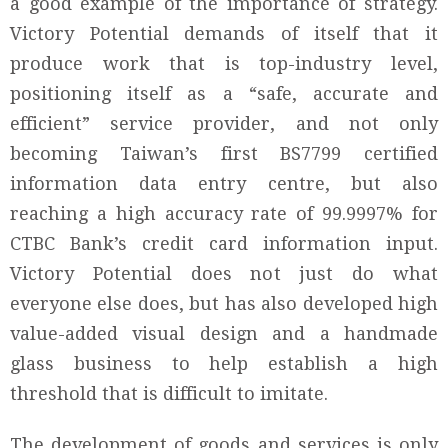
a good example of the importance of strategy.
Victory Potential demands of itself that it
produce work that is top-industry level,
positioning itself as a “safe, accurate and
efficient” service provider, and not only
becoming Taiwan’s first BS7799 certified
information data entry centre, but also
reaching a high accuracy rate of 99.9997% for
CTBC Bank’s credit card information input.
Victory Potential does not just do what
everyone else does, but has also developed high
value-added visual design and a handmade
glass business to help establish a high
threshold that is difficult to imitate.
The development of goods and services is only