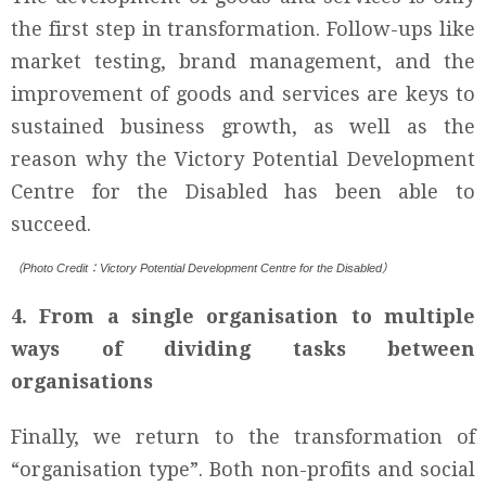
the first step in transformation. Follow-ups like
market testing, brand management, and the
improvement of goods and services are keys to
sustained business growth, as well as the
reason why the Victory Potential Development
Centre for the Disabled has been able to
succeed.
（Photo Credit：Victory Potential Development Centre for the Disabled）
4. From a single organisation to multiple
ways of dividing tasks between
organisations
Finally, we return to the transformation of
“organisation type”. Both non-profits and social