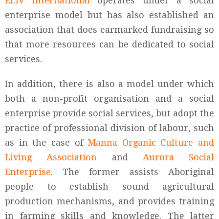
ELIV International
operates under a social
enterprise model but has also established an
association that does earmarked fundraising so
that more resources can be dedicated to social
services.
In addition, there is also a model under which
both a non-profit organisation and a social
enterprise provide social services, but adopt the
practice of professional division of labour, such
as in the case of
Manna Organic Culture and
Living Association
and
Aurora Social
Enterprise
. The former assists Aboriginal
people to establish sound agricultural
production mechanisms, and provides training
in farming skills and knowledge. The latter