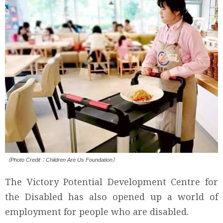
（Photo Credit：Children Are Us Foundation）
The Victory Potential Development Centre for
the Disabled has also opened up a world of
employment for people who are disabled.