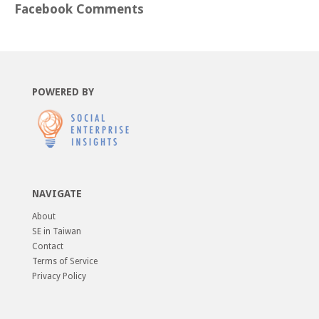
Facebook Comments
POWERED BY
NAVIGATE
About
SE in Taiwan
Contact
Terms of Service
Privacy Policy