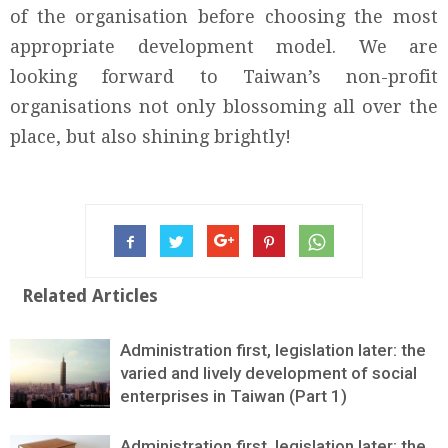
of the organisation before choosing the most
appropriate development model. We are
looking forward to Taiwan’s non-profit
organisations not only blossoming all over the
place, but also shining brightly!
Related Articles
Administration first, legislation later: the
varied and lively development of social
enterprises in Taiwan (Part 1)
Administration first, legislation later: the