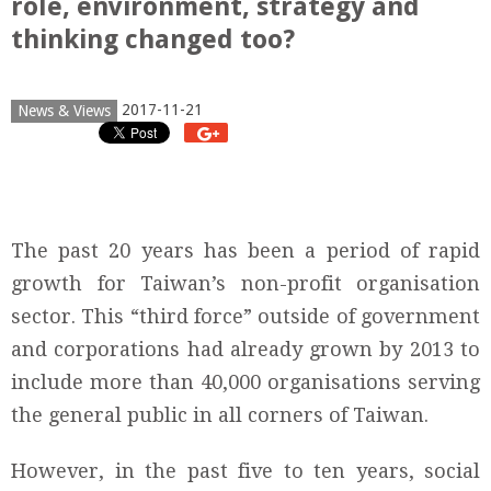
role, environment, strategy and
thinking changed too?
2017-11-21
News & Views
The past 20 years has been a period of rapid
growth for Taiwan’s non-profit organisation
sector. This “third force” outside of government
and corporations had already grown by 2013 to
include more than 40,000 organisations serving
the general public in all corners of Taiwan.
However, in the past five to ten years, social